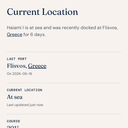
Current Location
Haiami I is at sea and was recently docked at Flisvos,
Greece
for 6 days.
LAST PORT
Flisvos,
Greece
On 2026-06-16
CURRENT LOCATION
At sea
Last updated just now
COURSE
201°