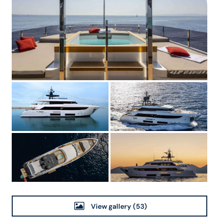
View gallery
(53)