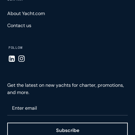
About Yacht.com
Contact us
FOLLOW
Visit LinkedIn page
Visit Instagram page
Get the latest on new yachts for charter, promotions,
and more.
Please enter your email
Subscribe