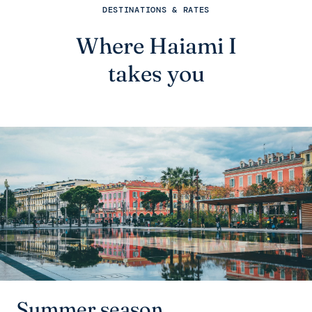
DESTINATIONS & RATES
Where Haiami I
takes you
Summer season