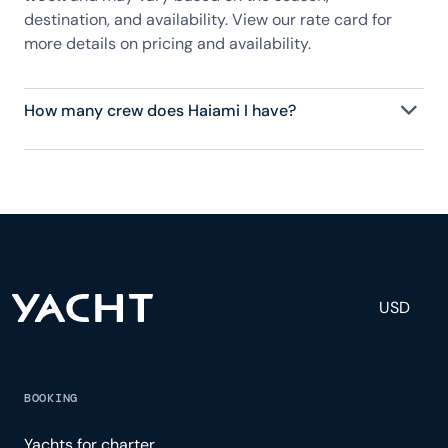
destination, and availability. View our rate card for
more details on pricing and availability.
How many crew does Haiami I have?
Haiami I has 7 crew, servicing 12 guests, and is fully
staffed with a captain, chef, purser, engineering,
and others to help create a luxurious and tailored
experience.
USD
BOOKING
Yachts for charter