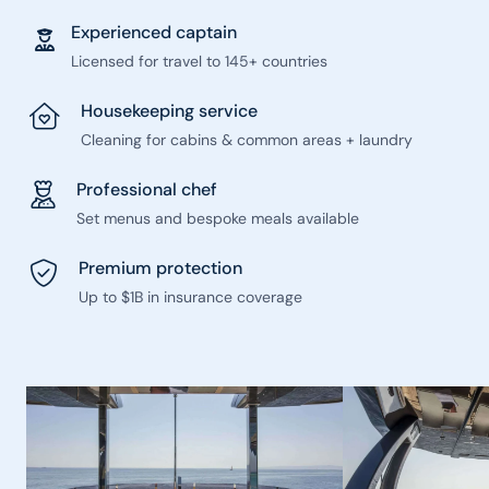
Experienced captain
Licensed for travel to 145+ countries
Housekeeping service
Cleaning for cabins & common areas + laundry
Professional chef
Set menus and bespoke meals available
Premium protection
Up to $1B in insurance coverage