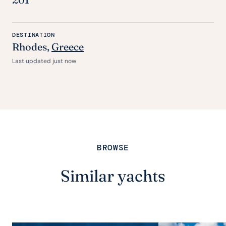
DESTINATION
Rhodes,
Greece
Last updated just now
BROWSE
Similar yachts