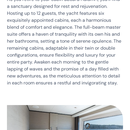
a sanctuary designed for rest and rejuvenation.
Hosting up to 12 guests, the yacht features six
exquisitely appointed cabins, each a harmonious
blend of comfort and elegance. The full-beam master
suite offers a haven of tranquility with its own his and
her bathrooms, setting a tone of serene opulence. The
remaining cabins, adaptable in their twin or double
configurations, ensure flexibility and luxury for your
entire party. Awaken each morning to the gentle
lapping of waves and the promise of a day filled with
new adventures, as the meticulous attention to detail
in each room ensures a restful and invigorating stay.