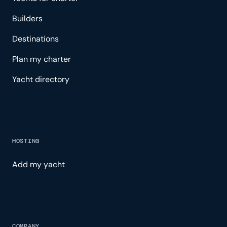
Builders
Destinations
Plan my charter
Yacht directory
HOSTING
Add my yacht
COMPANY