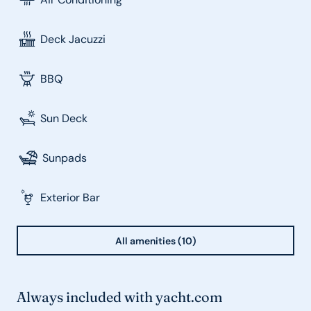
Deck Jacuzzi
BBQ
Sun Deck
Sunpads
Exterior Bar
All amenities (10)
Always included with yacht.com