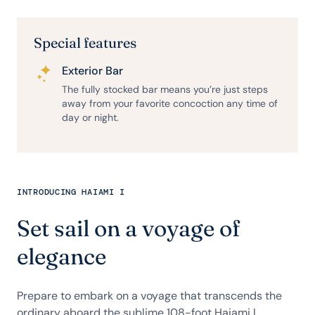
Special features
Exterior Bar
The fully stocked bar means you’re just steps
away from your favorite concoction any time of
day or night.
INTRODUCING HAIAMI I
Set sail on a voyage of
elegance
Prepare to embark on a voyage that transcends the
ordinary aboard the sublime 108-foot Haiami I.