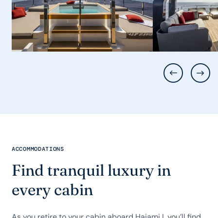
ACCOMMODATIONS
Find tranquil luxury in
every cabin
As you retire to your cabin aboard Haiami I, you’ll find