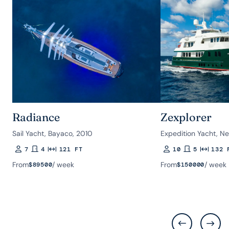
Radiance
Zexplorer
Sail Yacht, Bayaco, 2010
Expedition Yacht, Ne
7
4
121 FT
10
5
132 
Guests
Rooms
Length
Guests
Rooms
Length
From
/ week
From
/ week
$
89500
$
150000