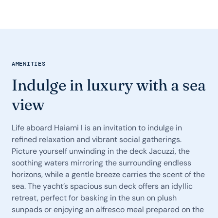
AMENITIES
Indulge in luxury with a sea
view
Life aboard Haiami I is an invitation to indulge in
refined relaxation and vibrant social gatherings.
Picture yourself unwinding in the deck Jacuzzi, the
soothing waters mirroring the surrounding endless
horizons, while a gentle breeze carries the scent of the
sea. The yacht’s spacious sun deck offers an idyllic
retreat, perfect for basking in the sun on plush
sunpads or enjoying an alfresco meal prepared on the