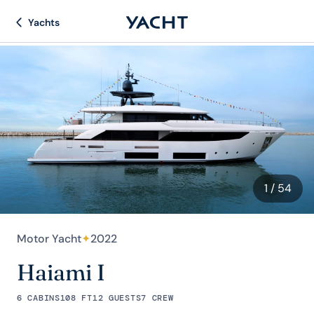
Yachts
1
/ 54
Motor Yacht
✦
2022
Haiami I
6 CABINS
108 FT
12 GUESTS
7 CREW