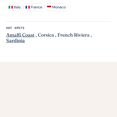
Italy
France
Monaco
HOT SPOTS
Amalfi Coast
,
Corsica
,
French Riviera
,
Sardinia