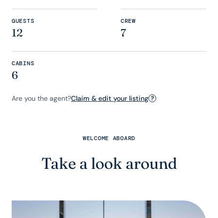
GUESTS
CREW
12
7
CABINS
6
Are you the agent?
Claim & edit your listing
?
WELCOME ABOARD
Take a look around