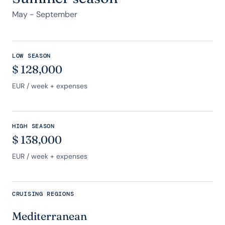
May - September
LOW SEASON
$
128,000
EUR
/ week + expenses
HIGH SEASON
$
138,000
EUR
/ week + expenses
CRUISING REGIONS
Mediterranean