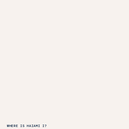
WHERE IS HAIAMI I?