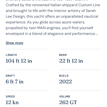
Crafted by the renowned Italian shipyard Custom Line
and brought to life with the interior artistry of Sarah
Lee Design, this yacht offers an unparalleled nautical
experience. As you glide across azure waters,
propelled by twin MAN engines, you’ll find yourself
enveloped in a blend of elegance and performance....
Show more
LENGTH
BEAM
104 ft 12 in
22 ft 12 in
DRAFT
BUILD
6 ft 7 in
2022
SPEED
VOLUME
12 kn
262 GT