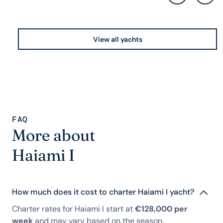
View all yachts
FAQ
More about
Haiami I
How much does it cost to charter Haiami I yacht?
Charter rates for Haiami I start at
€128,000 per
week
and may vary based on the season,