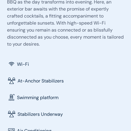
BBQ as the day transforms into evening. Here, an
exterior bar awaits with the promise of expertly
crafted cocktails, a fitting accompaniment to
unforgettable sunsets. With high-speed Wi-Fi
ensuring you remain as connected or as blissfully
disconnected as you choose, every moment is tailored
to your desires.
Wi-Fi
At-Anchor Stabilizers
Swimming platform
Stabilizers Underway
Air Conditioning