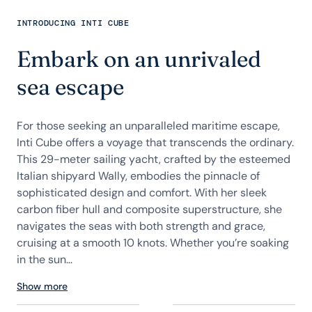
INTRODUCING INTI CUBE
Embark on an unrivaled
sea escape
For those seeking an unparalleled maritime escape,
Inti Cube offers a voyage that transcends the ordinary.
This 29-meter sailing yacht, crafted by the esteemed
Italian shipyard Wally, embodies the pinnacle of
sophisticated design and comfort. With her sleek
carbon fiber hull and composite superstructure, she
navigates the seas with both strength and grace,
cruising at a smooth 10 knots. Whether you’re soaking
in the sun...
Show more