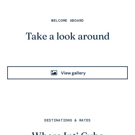
WELCOME ABOARD
Take a look around
View gallery
DESTINATIONS & RATES