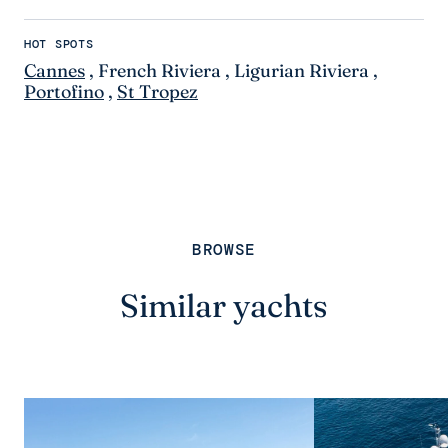
HOT SPOTS
Cannes
,
French Riviera
,
Ligurian Riviera
,
Portofino
,
St Tropez
BROWSE
Similar yachts