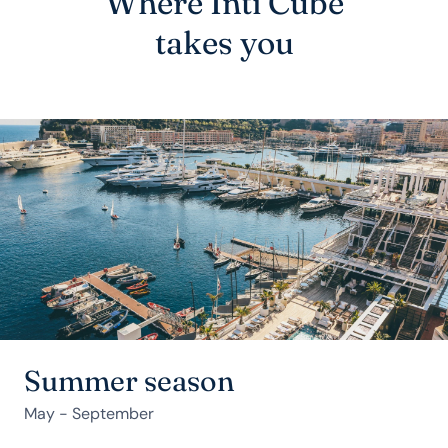
Where Inti Cube
takes you
Summer season
May - September