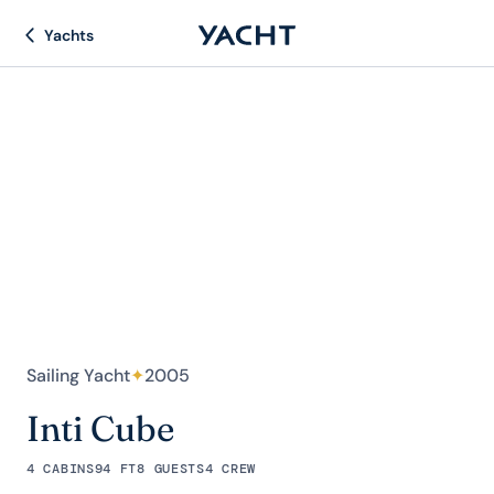
Yachts
Sailing Yacht
✦
2005
Inti Cube
4 CABINS
94 FT
8 GUESTS
4 CREW