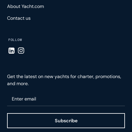
About Yacht.com
Contact us
FOLLOW
Visit LinkedIn page
Visit Instagram page
Get the latest on new yachts for charter, promotions,
and more.
Please enter your email
Subscribe