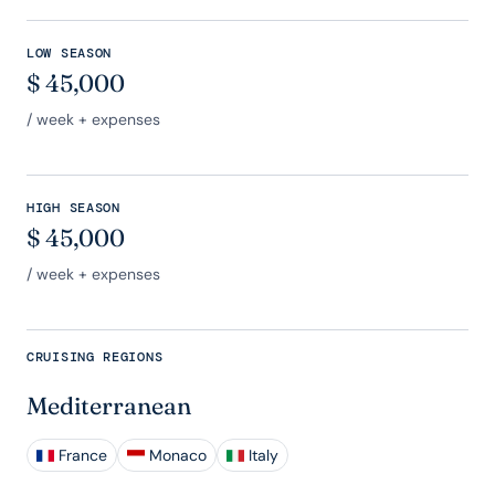
LOW SEASON
$
45,000
/ week + expenses
HIGH SEASON
$
45,000
/ week + expenses
CRUISING REGIONS
Mediterranean
France
Monaco
Italy