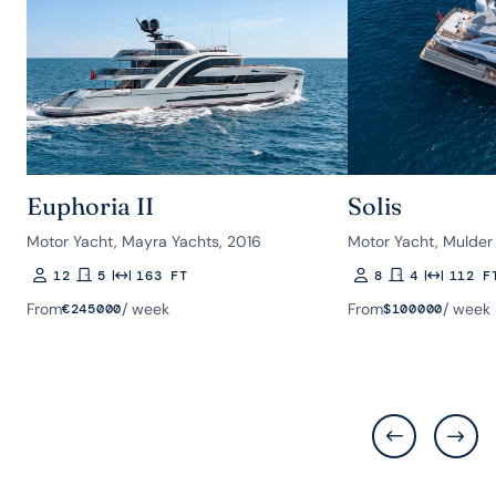
Euphoria II
Solis
Motor Yacht, Mayra Yachts, 2016
Motor Yacht, Mulder
12
5
163 FT
8
4
112 F
Guests
Rooms
Length
Guests
Rooms
Length
From
/ week
From
/ week
€
245000
$
100000