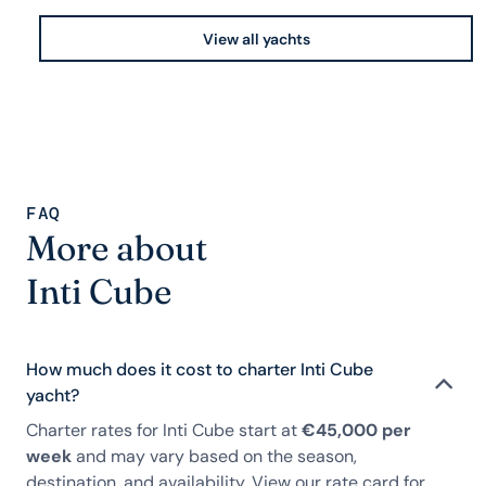
View all yachts
FAQ
More about
Inti Cube
How much does it cost to charter Inti Cube
yacht?
Charter rates for Inti Cube start at
€45,000 per
week
and may vary based on the season,
destination, and availability. View our rate card for