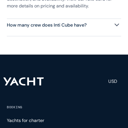
more details on pricing and availability.
How many crew does Inti Cube have?
Inti Cube has 4 crew, servicing 8 guests, and is fully
staffed with a captain, chef, purser, engineering,
and others to help create a luxurious and tailored
experience.
USD
BOOKING
Yachts for charter