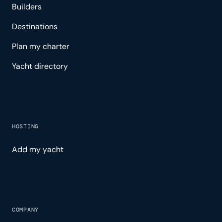
Builders
Destinations
Plan my charter
Yacht directory
HOSTING
Add my yacht
COMPANY