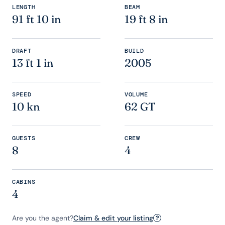
LENGTH
BEAM
91 ft 10 in
19 ft 8 in
DRAFT
BUILD
13 ft 1 in
2005
SPEED
VOLUME
10 kn
62 GT
GUESTS
CREW
8
4
CABINS
4
Are you the agent?
Claim & edit your listing
?