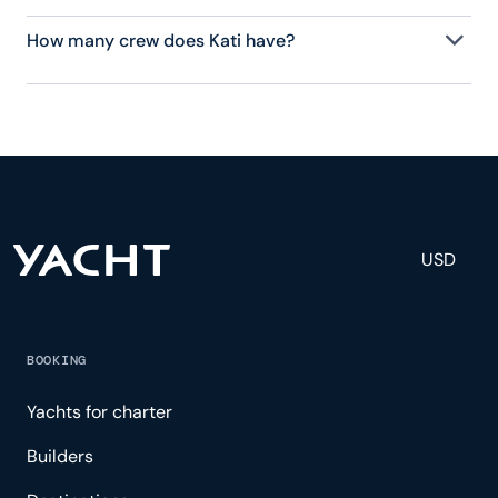
How many crew does Kati have?
Kati has 3 crew, servicing 6 guests, and is fully
staffed with a captain, chef, purser, engineering,
and others to help create a luxurious and tailored
experience.
USD
BOOKING
Yachts for charter
Builders