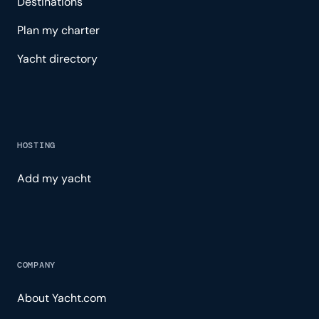
Destinations
Plan my charter
Yacht directory
HOSTING
Add my yacht
COMPANY
About Yacht.com