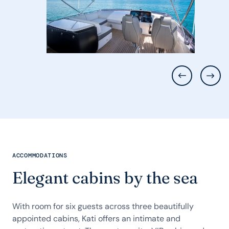
ACCOMMODATIONS
Elegant cabins by the sea
With room for six guests across three beautifully
appointed cabins, Kati offers an intimate and