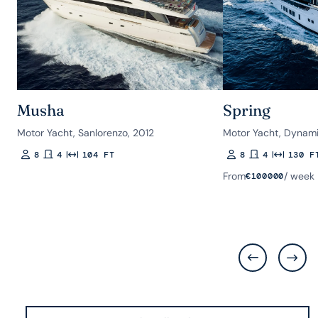
Musha
Spring
Motor Yacht, Sanlorenzo, 2012
Motor Yacht, Dynami
8
4
104 FT
8
4
130 F
Guests
Rooms
Length
Guests
Rooms
Length
From
/ week
€
100000