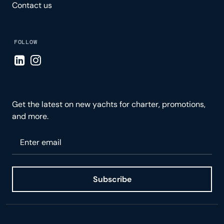
Contact us
FOLLOW
Visit LinkedIn page
Visit Instagram page
Get the latest on new yachts for charter, promotions,
and more.
Please enter your email
Subscribe