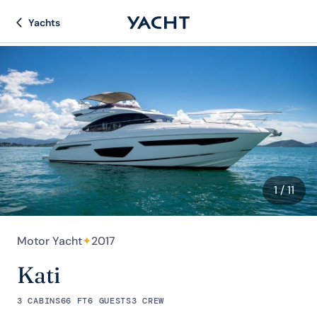
Yachts
1
/ 11
Motor Yacht
✦
2017
Kati
3 CABINS
66 FT
6 GUESTS
3 CREW