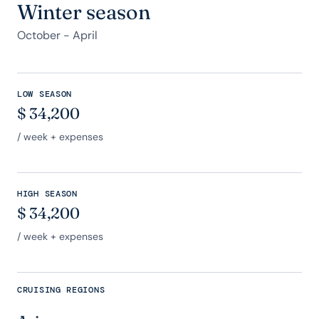
Winter season
October - April
LOW SEASON
$
34,200
/ week + expenses
HIGH SEASON
$
34,200
/ week + expenses
CRUISING REGIONS