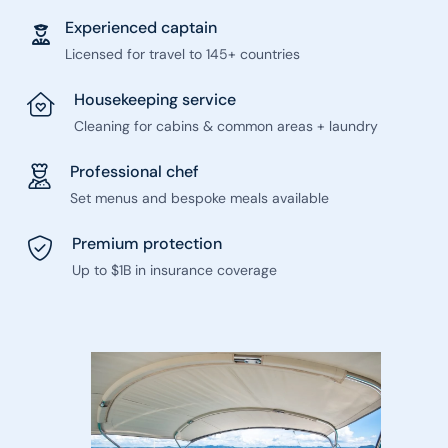
Experienced captain
Licensed for travel to 145+ countries
Housekeeping service
Cleaning for cabins & common areas + laundry
Professional chef
Set menus and bespoke meals available
Premium protection
Up to $1B in insurance coverage