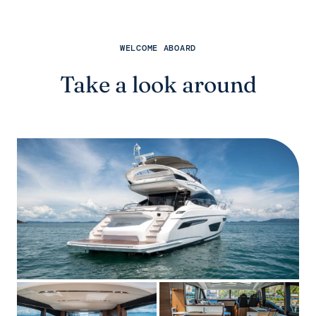
WELCOME ABOARD
Take a look around