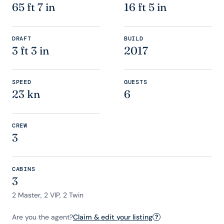
65 ft 7 in
16 ft 5 in
DRAFT
BUILD
3 ft 3 in
2017
SPEED
GUESTS
23 kn
6
CREW
3
CABINS
3
2 Master, 2 VIP, 2 Twin
Are you the agent?
Claim & edit your listing
?