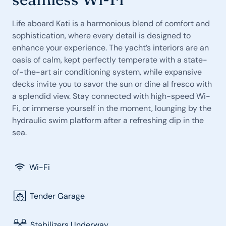
Life aboard Kati is a harmonious blend of comfort and
sophistication, where every detail is designed to
enhance your experience. The yacht’s interiors are an
oasis of calm, kept perfectly temperate with a state-
of-the-art air conditioning system, while expansive
decks invite you to savor the sun or dine al fresco with
a splendid view. Stay connected with high-speed Wi-
Fi, or immerse yourself in the moment, lounging by the
hydraulic swim platform after a refreshing dip in the
sea.
Wi-Fi
Tender Garage
Stabilizers Underway