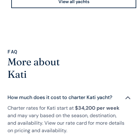
View all yachts
FAQ
More about
Kati
How much does it cost to charter Kati yacht?
Charter rates for Kati start at
$34,200 per week
and may vary based on the season, destination,
and availability. View our rate card for more details
on pricing and availability.