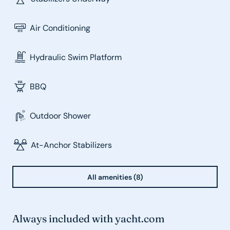
Air Conditioning
Hydraulic Swim Platform
BBQ
Outdoor Shower
At-Anchor Stabilizers
All amenities (8)
Always included with yacht.com