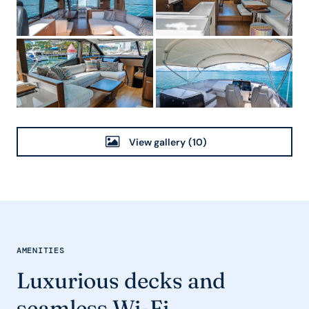
View gallery
(10)
AMENITIES
Luxurious decks and
seamless Wi-Fi