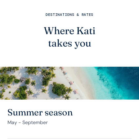
DESTINATIONS & RATES
Where Kati
takes you
Summer season
May - September