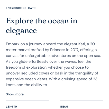
INTRODUCING KATI
Explore the ocean in
elegance
Embark on a journey aboard the elegant Kati, a 20-
meter marvel crafted by Princess in 2017, offering a
canvas for unforgettable adventures on the open sea.
As you glide effortlessly over the waves, feel the
freedom of exploration, whether you choose to
uncover secluded coves or bask in the tranquility of
expansive ocean vistas. With a cruising speed of 23
knots and the ability to...
Show more
LENGTH
BEAM