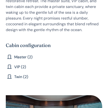
restorative retreat. The master suite, VIP cabin, and
twin cabin each provide a private sanctuary, where
waking up to the gentle lull of the sea is a daily
pleasure. Every night promises restful slumber,
cocooned in elegant surroundings that blend refined
design with the gentle rhythm of the ocean.
Cabin configuration
Master (2)
VIP (2)
Twin (2)