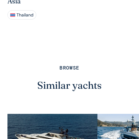
Asia
Thailand
BROWSE
Similar yachts