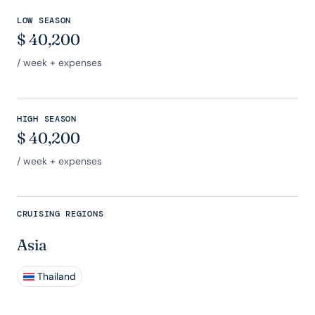
LOW SEASON
$
40,200
/ week + expenses
HIGH SEASON
$
40,200
/ week + expenses
CRUISING REGIONS
Asia
Thailand