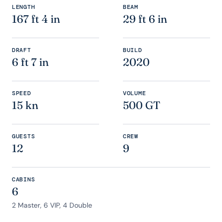
LENGTH
BEAM
167 ft 4 in
29 ft 6 in
DRAFT
BUILD
6 ft 7 in
2020
SPEED
VOLUME
15 kn
500 GT
GUESTS
CREW
12
9
CABINS
6
2 Master, 6 VIP, 4 Double