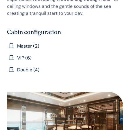
ceiling windows and the gentle sounds of the sea
creating a tranquil start to your day.
Cabin configuration
Master (2)
VIP (6)
Double (4)