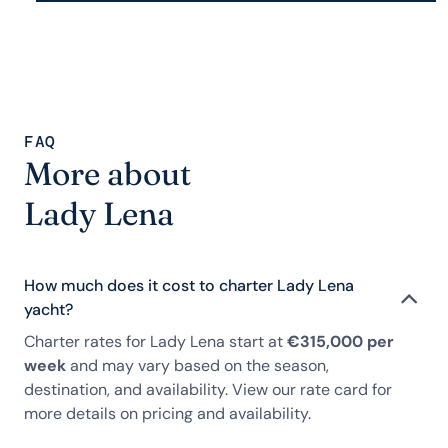
FAQ
More about
Lady Lena
How much does it cost to charter Lady Lena
yacht?
Charter rates for Lady Lena start at
€315,000 per
week
and may vary based on the season,
destination, and availability. View our rate card for
more details on pricing and availability.