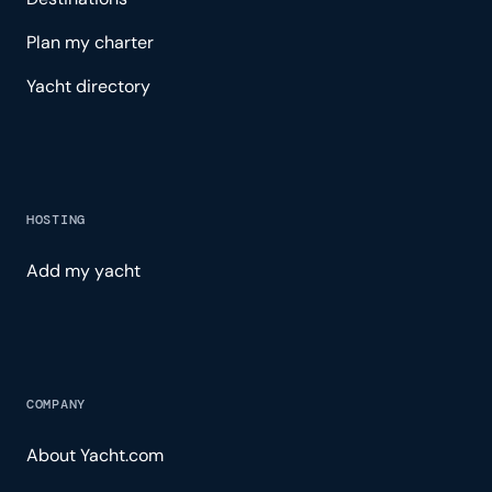
Plan my charter
Yacht directory
HOSTING
Add my yacht
COMPANY
About Yacht.com