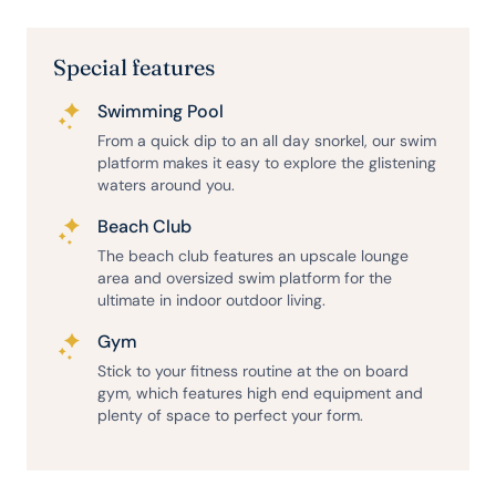
Special features
Swimming Pool
From a quick dip to an all day snorkel, our swim
platform makes it easy to explore the glistening
waters around you.
Beach Club
The beach club features an upscale lounge
area and oversized swim platform for the
ultimate in indoor outdoor living.
Gym
Stick to your fitness routine at the on board
gym, which features high end equipment and
plenty of space to perfect your form.