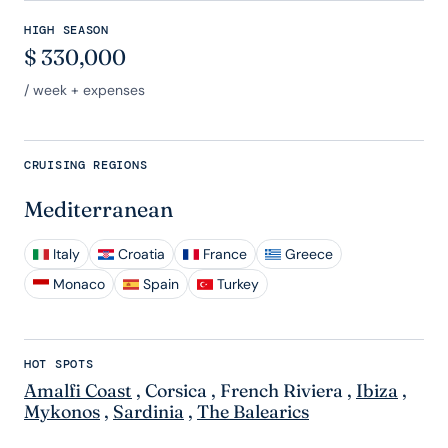
HIGH SEASON
$
330,000
/ week + expenses
CRUISING REGIONS
Mediterranean
Italy
Croatia
France
Greece
Monaco
Spain
Turkey
HOT SPOTS
Amalfi Coast
,
Corsica
,
French Riviera
,
Ibiza
,
Mykonos
,
Sardinia
,
The Balearics