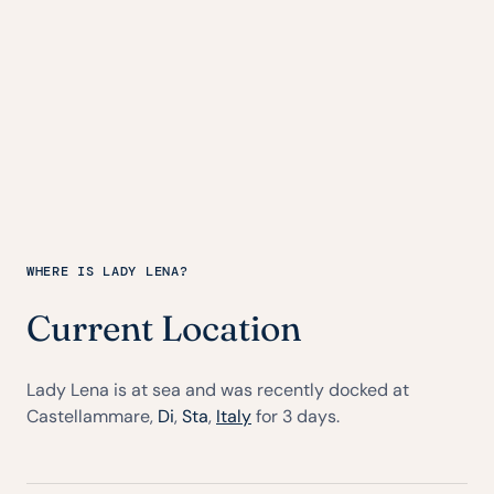
WHERE IS LADY LENA?
Current Location
Lady Lena is at sea and was recently docked at
Castellammare,
Di
,
Sta
,
Italy
for 3 days.