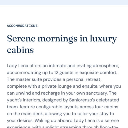
ACCOMMODATIONS
Serene mornings in luxury
cabins
Lady Lena offers an intimate and inviting atmosphere,
accommodating up to 12 guests in exquisite comfort.
The master suite provides a personal retreat,
complete with a private lounge and ensuite, where you
can unwind and recharge in your own sanctuary. The
yacht’s interiors, designed by Sanlorenzo’s celebrated
team, feature configurable layouts across four cabins
on the main deck, allowing you to tailor your stay to
your desires. Waking up aboard Lady Lena is a serene
experience, with sunlight streaming through floor-to-