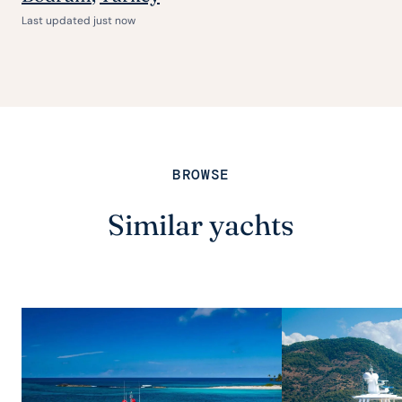
Last updated just now
BROWSE
Similar yachts