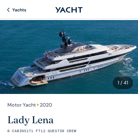
Yachts
1
/ 41
Motor Yacht
✦
2020
Lady Lena
6 CABINS
171 FT
12 GUESTS
9 CREW