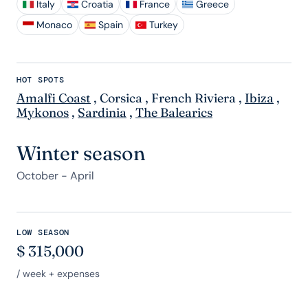
Italy
Croatia
France
Greece
Monaco
Spain
Turkey
HOT SPOTS
Amalfi Coast
,
Corsica
,
French Riviera
,
Ibiza
,
Mykonos
,
Sardinia
,
The Balearics
Winter season
October - April
LOW SEASON
$
315,000
/ week + expenses