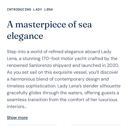
INTRODUCING LADY LENA
A masterpiece of sea
elegance
Step into a world of refined elegance aboard Lady
Lena, a stunning 170-foot motor yacht crafted by the
renowned Sanlorenzo shipyard and launched in 2020.
As you set sail on this exquisite vessel, you’ll discover
a harmonious blend of contemporary design and
timeless sophistication. Lady Lena’s slender silhouette
gracefully glides through the waters, offering guests a
seamless transition from the comfort of her luxurious
interiors...
Show more