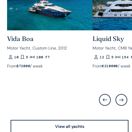
Vida Boa
Liquid Sky
Motor Yacht, Custom Line, 2012
Motor Yacht, CMB Ya
10
5
100 FT
12
5
154 
Guests
Rooms
Length
Guests
Rooms
Length
From
/ week
From
/ week
$
72000
€
210000
View all yachts