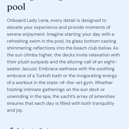
pool
Onboard Lady Lena, every detail is designed to
elevate your experience and provide moments of
serene enjoyment. Imagine starting your day with a
refreshing swim in the pool, its glass bottom casting
shimmering reflections into the beach club below. As
the sun climbs higher, the decks invite relaxation with
their plush sunpads and the alluring call of an eight-
seater Jacuzzi. Embrace wellness with the soothing
embrace of a Turkish bath or the invigorating energy
of a workout in the state-of-the-art gym. Whether
hosting intimate gatherings on the sun deck or
unwinding in the spa, the yacht’s array of amenities
ensures that each day is filled with both tranquility
and joy.