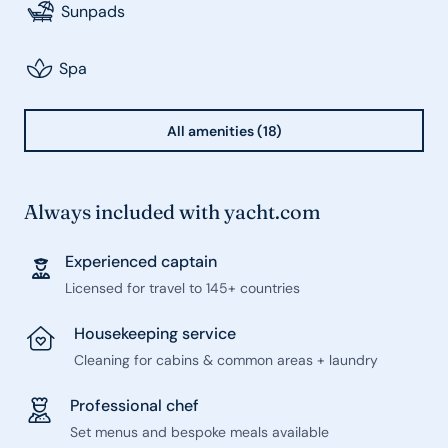
Sunpads
Spa
All amenities (18)
Always included with yacht.com
Experienced captain
Licensed for travel to 145+ countries
Housekeeping service
Cleaning for cabins & common areas + laundry
Professional chef
Set menus and bespoke meals available