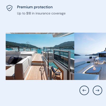
Premium protection
Up to $1B in insurance coverage