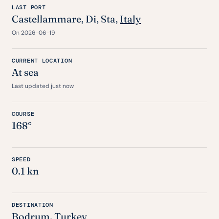
LAST PORT
Castellammare,
Di
,
Sta
,
Italy
On 2026-06-19
CURRENT LOCATION
At sea
Last updated just now
COURSE
168°
SPEED
0.1 kn
DESTINATION
Bodrum
,
Turkey