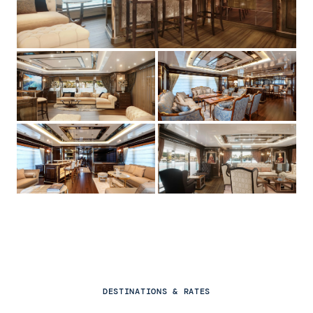
DESTINATIONS & RATES