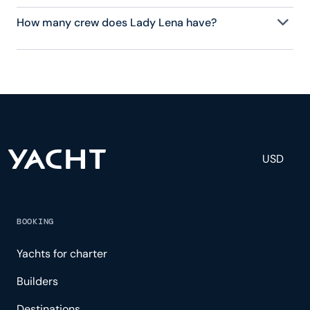
How many crew does Lady Lena have?
Lady Lena has 9 crew, servicing 12 guests, and is
fully staffed with a captain, chef, purser,
engineering, and others to help create a luxurious
and tailored experience.
USD
BOOKING
Yachts for charter
Builders
Destinations