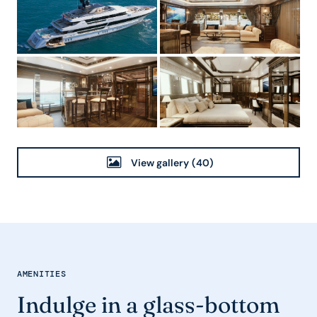
View gallery
(40)
AMENITIES
Indulge in a glass-bottom