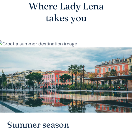
Where Lady Lena
takes you
Summer season