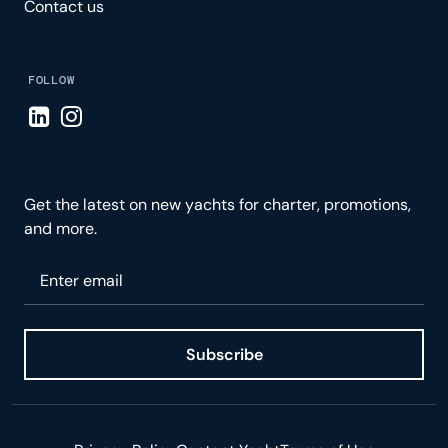
Contact us
FOLLOW
Visit LinkedIn page
Visit Instagram page
Get the latest on new yachts for charter, promotions,
and more.
Please enter your email
Subscribe