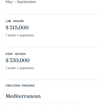
May - September
LOW SEASON
$
315,000
/ week + expenses
HIGH SEASON
$
330,000
/ week + expenses
CRUISING REGIONS
Mediterranean