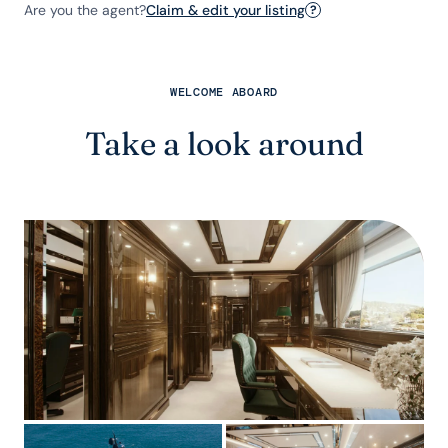
Are you the agent?
Claim & edit your listing
?
WELCOME ABOARD
Take a look around