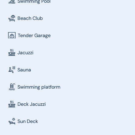
Swimming Pool
Beach Club
Tender Garage
Jacuzzi
Sauna
Swimming platform
Deck Jacuzzi
Sun Deck