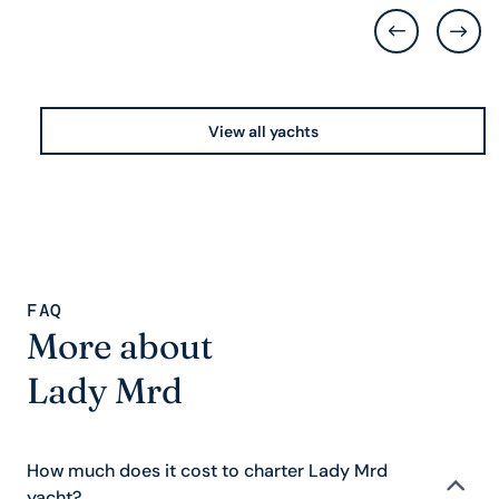
View all yachts
FAQ
More about
Lady Mrd
How much does it cost to charter Lady Mrd
yacht?