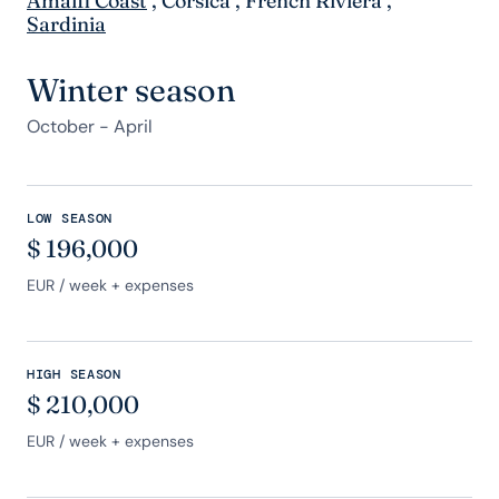
Amalfi Coast
,
Corsica
,
French Riviera
,
Sardinia
Winter season
October - April
LOW SEASON
$
196,000
EUR
/ week + expenses
HIGH SEASON
$
210,000
EUR
/ week + expenses