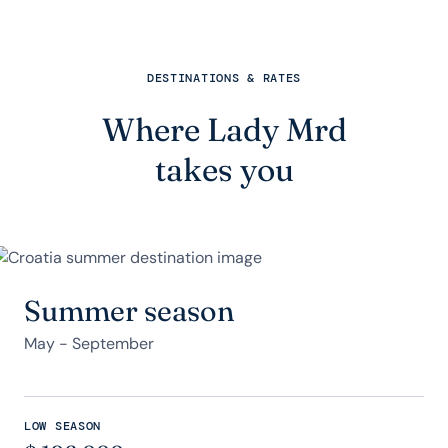
DESTINATIONS & RATES
Where Lady Mrd
takes you
Summer season
May - September
LOW SEASON