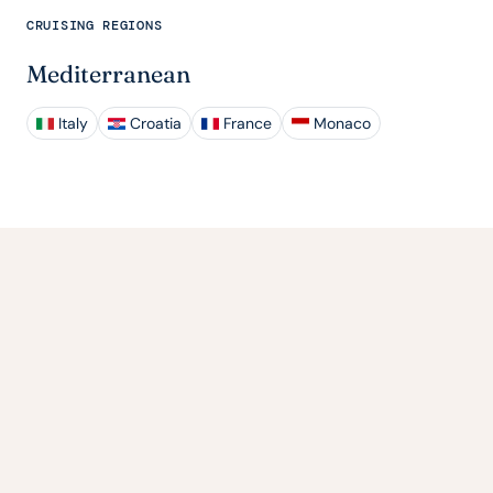
CRUISING REGIONS
Mediterranean
Italy
Croatia
France
Monaco