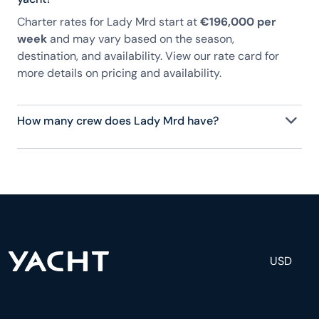
Charter rates for Lady Mrd start at
€196,000 per
week
and may vary based on the season,
destination, and availability. View our rate card for
more details on pricing and availability.
How many crew does Lady Mrd have?
Lady Mrd has 8 crew, servicing 12 guests, and is
fully staffed with a captain, chef, purser,
engineering, and others to help create a luxurious
and tailored experience.
USD