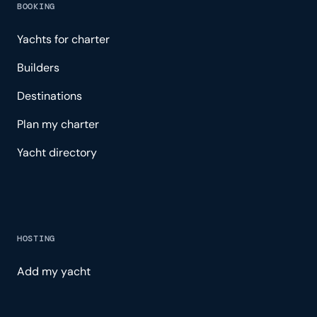
BOOKING
Yachts for charter
Builders
Destinations
Plan my charter
Yacht directory
HOSTING
Add my yacht