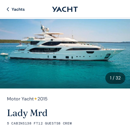
Yachts
1
/ 32
Motor Yacht
✦
2015
Lady Mrd
5 CABINS
138 FT
12 GUESTS
8 CREW