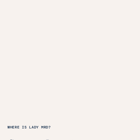
WHERE IS LADY MRD?