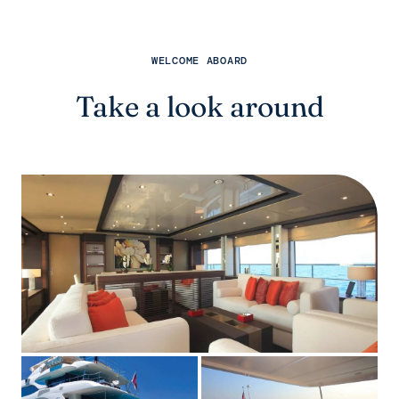
WELCOME ABOARD
Take a look around