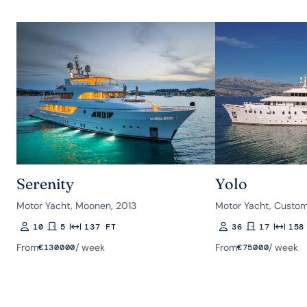
Serenity
Yolo
Motor Yacht, Moonen, 2013
Motor Yacht, Custom
10
5
137 FT
36
17
158
Guests
Rooms
Length
Guests
Rooms
Length
From
/ week
From
/ week
€
130000
€
75000