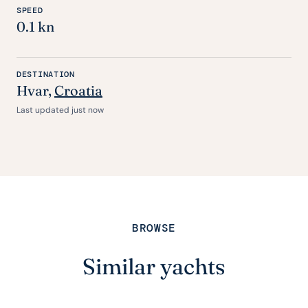
SPEED
0.1 kn
DESTINATION
Hvar,
Croatia
Last updated just now
BROWSE
Similar yachts