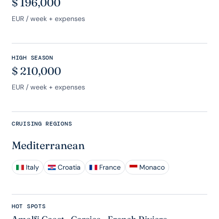
$
196,000
EUR
/ week + expenses
HIGH SEASON
$
210,000
EUR
/ week + expenses
CRUISING REGIONS
Mediterranean
Italy
Croatia
France
Monaco
HOT SPOTS