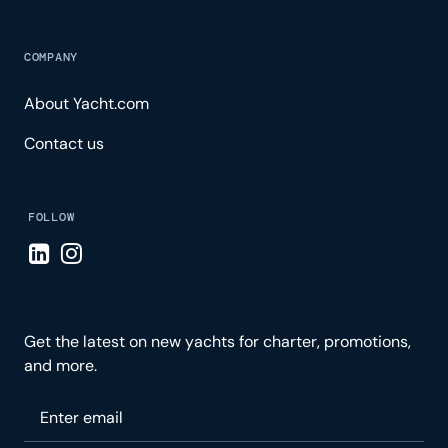
COMPANY
About Yacht.com
Contact us
FOLLOW
Visit LinkedIn page
Visit Instagram page
Get the latest on new yachts for charter, promotions,
and more.
Please enter your email