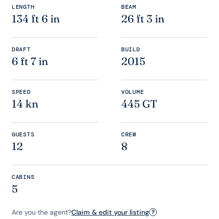
LENGTH
BEAM
134 ft 6 in
26 ft 3 in
DRAFT
BUILD
6 ft 7 in
2015
SPEED
VOLUME
14 kn
445 GT
GUESTS
CREW
12
8
CABINS
5
Are you the agent?
Claim & edit your listing
?