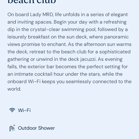
On board Lady MRD, life unfolds in a series of elegant
and inviting spaces. Begin your day with a refreshing
dip in the crystal-clear swimming pool, followed by a
leisurely breakfast on the sun deck, where panoramic
views promise to enchant. As the afternoon sun warms
the deck, retreat to the beach club for a sophisticated
gathering or unwind in the deck jacuzzi. As evening
falls, the exterior bar becomes the perfect setting for
an intimate cocktail hour under the stars, while the
onboard Wi-Fi keeps you seamlessly connected to the
world.
Wi-Fi
Outdoor Shower