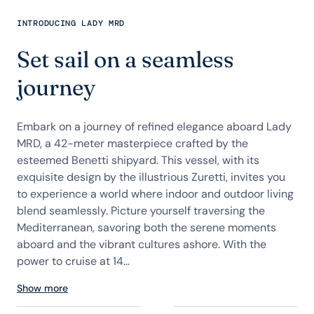
INTRODUCING LADY MRD
Set sail on a seamless
journey
Embark on a journey of refined elegance aboard Lady
MRD, a 42-meter masterpiece crafted by the
esteemed Benetti shipyard. This vessel, with its
exquisite design by the illustrious Zuretti, invites you
to experience a world where indoor and outdoor living
blend seamlessly. Picture yourself traversing the
Mediterranean, savoring both the serene moments
aboard and the vibrant cultures ashore. With the
power to cruise at 14...
Show more