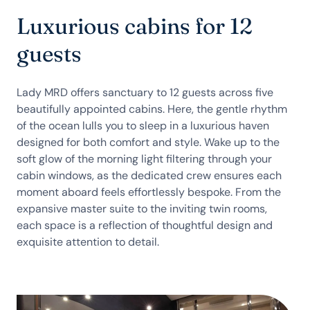
Luxurious cabins for 12
guests
Lady MRD offers sanctuary to 12 guests across five
beautifully appointed cabins. Here, the gentle rhythm
of the ocean lulls you to sleep in a luxurious haven
designed for both comfort and style. Wake up to the
soft glow of the morning light filtering through your
cabin windows, as the dedicated crew ensures each
moment aboard feels effortlessly bespoke. From the
expansive master suite to the inviting twin rooms,
each space is a reflection of thoughtful design and
exquisite attention to detail.