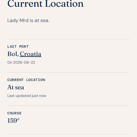
Current Location
Lady Mrd is at sea.
LAST PORT
Bol,
Croatia
On 2026-06-22
CURRENT LOCATION
At sea
Last updated just now
COURSE
159°