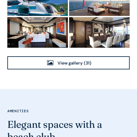
View gallery
(31)
AMENITIES
Elegant spaces with a
beach club