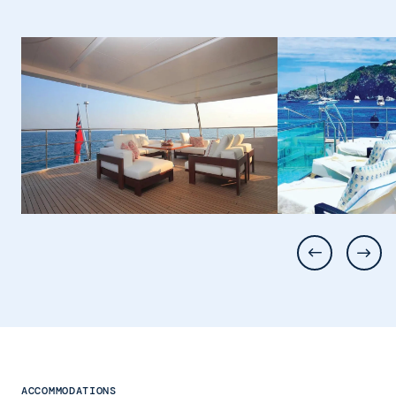
ACCOMMODATIONS