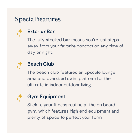
Special features
Exterior Bar
The fully stocked bar means you’re just steps
away from your favorite concoction any time of
day or night.
Beach Club
The beach club features an upscale lounge
area and oversized swim platform for the
ultimate in indoor outdoor living.
Gym Equipment
Stick to your fitness routine at the on board
gym, which features high end equipment and
plenty of space to perfect your form.