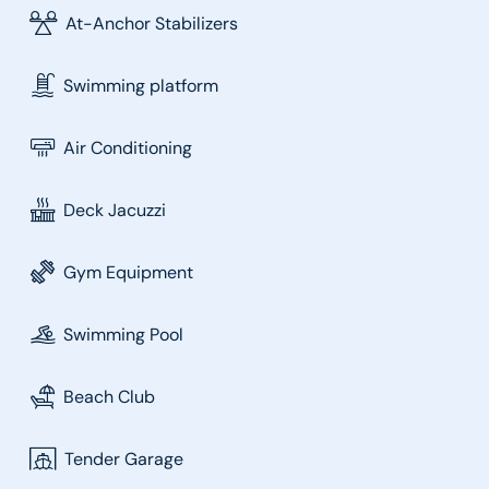
At-Anchor Stabilizers
Swimming platform
Air Conditioning
Deck Jacuzzi
Gym Equipment
Swimming Pool
Beach Club
Tender Garage