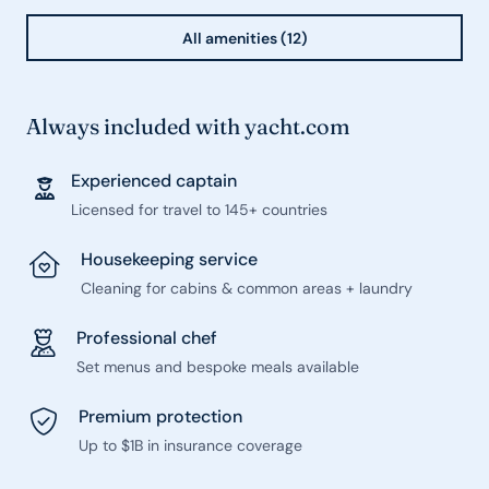
All amenities (12)
Always included with yacht.com
Experienced captain
Licensed for travel to 145+ countries
Housekeeping service
Cleaning for cabins & common areas + laundry
Professional chef
Set menus and bespoke meals available
Premium protection
Up to $1B in insurance coverage