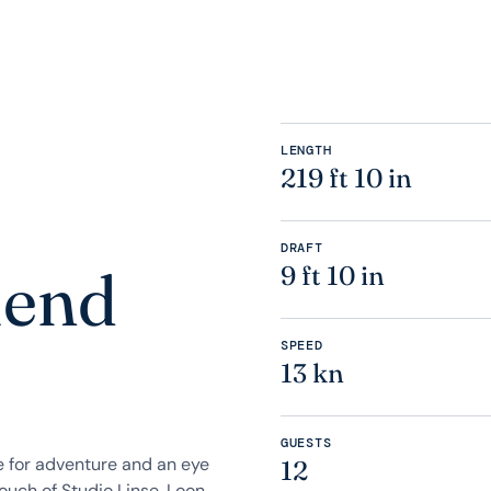
LENGTH
219 ft 10 in
DRAFT
lend
9 ft 10 in
SPEED
13 kn
GUESTS
e for adventure and an eye
12
ouch of Studio Linse, Loon