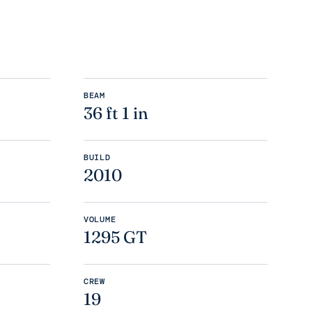
BEAM
36 ft 1 in
BUILD
2010
VOLUME
1295 GT
CREW
19