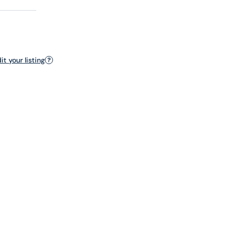
t your listing
?