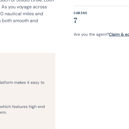
. As you voyage across
00 nautical miles and
CABINS
7
is both smooth and
Are you the agent?
Claim & edi
platform makes it easy to
, which features high end
orm.