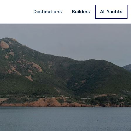
Destinations
Builders
All Yachts