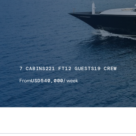
7 CABINS
221 FT
12 GUESTS
19 CREW
From
USD
540,000
/ week