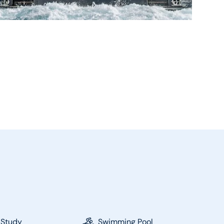
 Study
Swimming Pool