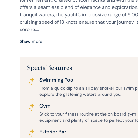
offers a seamless blend of elegance and exploration
tranquil waters, the yacht’s impressive range of 6,0
cruising speed of 13 knots ensure that your journey 
serene....
Show more
Special features
Swimming Pool
From a quick dip to an all day snorkel, our swim 
explore the glistening waters around you.
Gym
Stick to your fitness routine at the on board gym
equipment and plenty of space to perfect your f
Exterior Bar