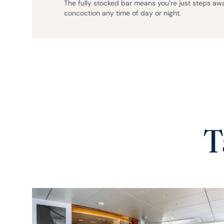
The fully stocked bar means you’re just steps aw
concoction any time of day or night.
T