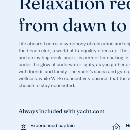
Relaxation re
from dawn to
Life aboard Loon is a symphony of relaxation and e
the beach club, a world of tranquility opens up. Th
and an inviting deck jacuzzi, is perfect for soaking 
under the glow of underwater lights, as you gather 
with friends and family. The yacht’s sauna and gym 
wellness, while Wi-Fi connectivity ensures that the w
choose to stay connected.
Always included with yacht.com
Experienced captain
H