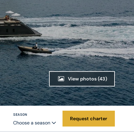
View photos
(43)
SEASON
Request charter
Choose a season