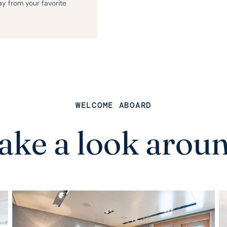
ay from your favorite
WELCOME ABOARD
ake a look arou