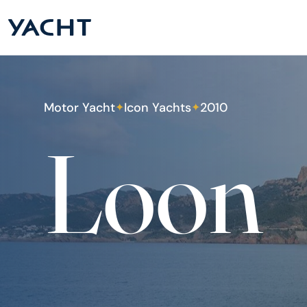
Motor Yacht
Icon Yachts
2010
✦
✦
Loon