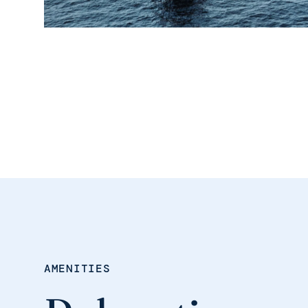
AMENITIES