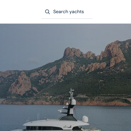
Search yachts