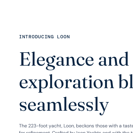
INTRODUCING LOON
Elegance and
exploration b
seamlessly
The 223-foot yacht, Loon, beckons those with a tast
for refinement. Crafted by Icon Yachts and with the t