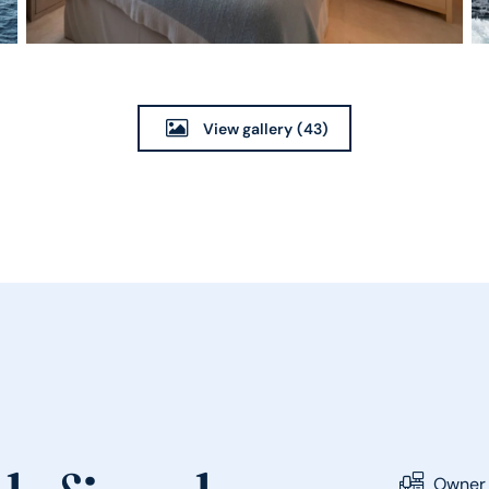
View gallery
(43)
Owner