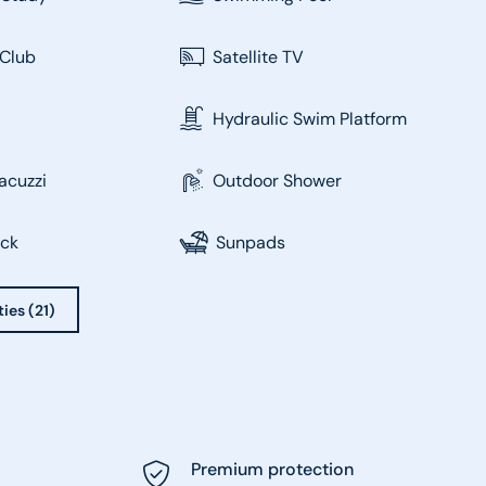
Club
Satellite TV
Hydraulic Swim Platform
acuzzi
Outdoor Shower
eck
Sunpads
ties (21)
Premium protection