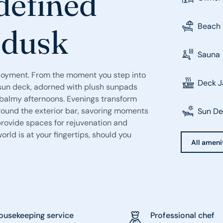
defined
Beach 
 dusk
Sauna
njoyment. From the moment you step into
Deck J
e sun deck, adorned with plush sunpads
in balmy afternoons. Evenings transform
around the exterior bar, savoring moments
Sun D
provide spaces for rejuvenation and
orld is at your fingertips, should you
All ameni
ousekeeping service
Professional chef