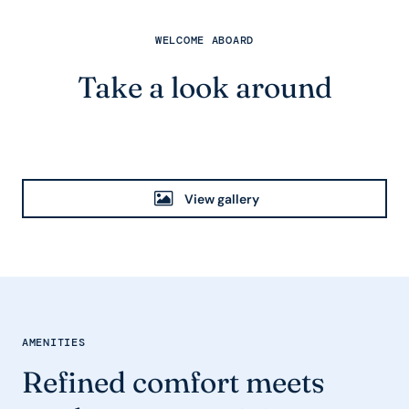
WELCOME ABOARD
Take a look around
View gallery
AMENITIES
Refined comfort meets