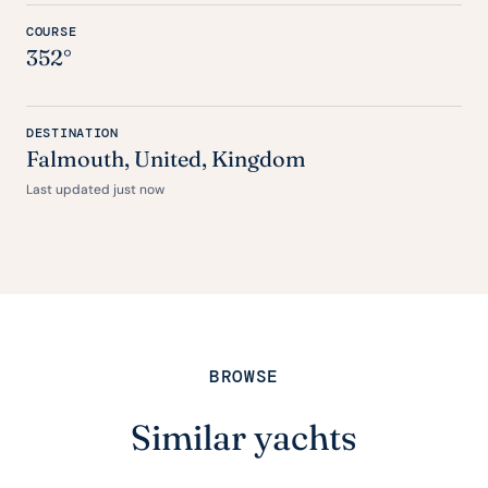
COURSE
352°
DESTINATION
Falmouth,
United
, Kingdom
Last updated just now
BROWSE
Similar yachts