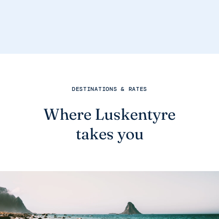
DESTINATIONS & RATES
Where Luskentyre
takes you