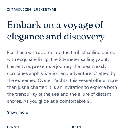
INTRODUCING LUSKENTYRE
Embark on a voyage of
elegance and discovery
For those who appreciate the thrill of sailing paired
with exquisite living, the 23-meter sailing yacht,
Luskentyre, presents a journey that seamlessly
combines sophistication and adventure. Crafted by
the esteemed Oyster Yachts, this vessel offers more
than just a charter; it is an invitation to explore both
the tranquility of the sea and the allure of distant
shores. As you glide at a comfortable 9...
Show more
LENGTH
BEAM