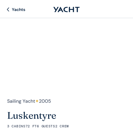
Yachts
Sailing Yacht
✦
2005
Luskentyre
3 CABINS
72 FT
6 GUESTS
2 CREW