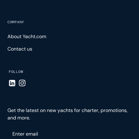
COMPANY
About Yacht.com
Contact us
FOLLOW
Visit LinkedIn page
Visit Instagram page
Get the latest on new yachts for charter, promotions,
and more.
Please enter your email