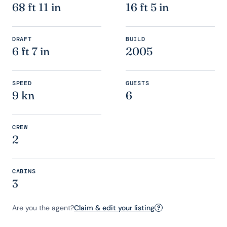
68 ft 11 in
16 ft 5 in
DRAFT
BUILD
6 ft 7 in
2005
SPEED
GUESTS
9 kn
6
CREW
2
CABINS
3
Are you the agent?
Claim & edit your listing
?