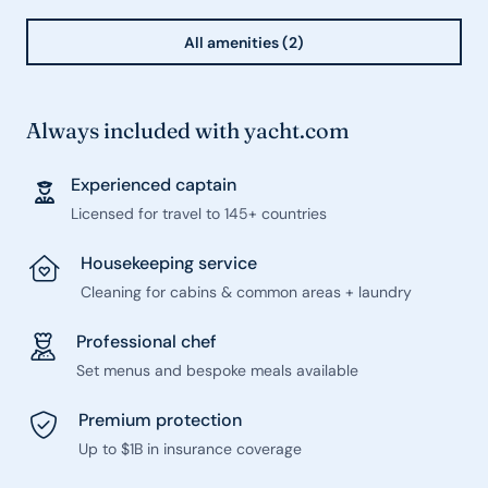
All amenities (2)
Always included with yacht.com
Experienced captain
Licensed for travel to 145+ countries
Housekeeping service
Cleaning for cabins & common areas + laundry
Professional chef
Set menus and bespoke meals available
Premium protection
Up to $1B in insurance coverage