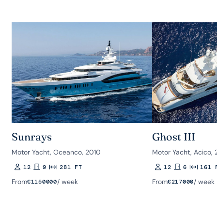
Sunrays
Ghost III
Motor Yacht, Oceanco, 2010
Motor Yacht, Acico, 
12
9
281 FT
12
6
161 
Guests
Rooms
Length
Guests
Rooms
Length
From
/ week
From
/ week
€
1150000
€
217000