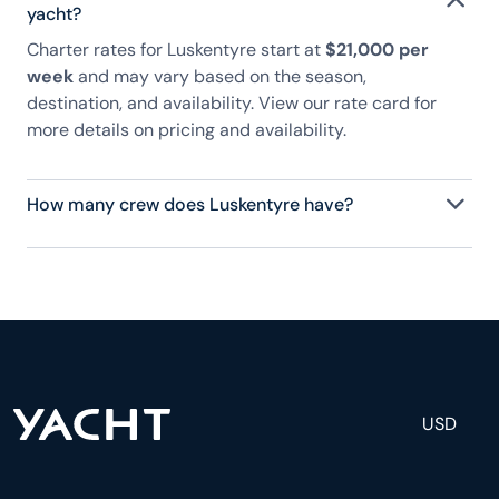
yacht?
Charter rates for Luskentyre start at
$21,000 per
week
and may vary based on the season,
destination, and availability. View our rate card for
more details on pricing and availability.
How many crew does Luskentyre have?
Luskentyre has 2 crew, servicing 6 guests, and is
fully staffed with a captain, chef, purser,
engineering, and others to help create a luxurious
and tailored experience.
USD