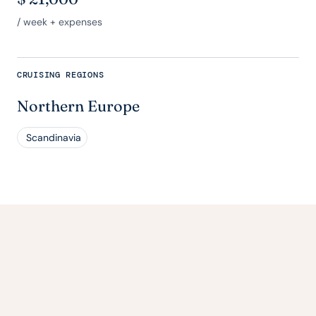
/ week + expenses
CRUISING REGIONS
Northern Europe
Scandinavia