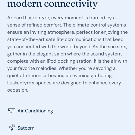
modern connectivity
Aboard Luskentyre, every moment is framed by a
sense of refined comfort. The climate control systems
ensure an inviting atmosphere, perfect for enjoying the
state-of-the-art satellite communications that keep
you connected with the world beyond. As the sun sets,
gather in the elegant salon where the sound system,
complete with an iPod docking station, fills the air with
your favorite melodies. Whether you’re savoring a
quiet afternoon or hosting an evening gathering,
Luskentyre’s spaces are designed to enhance every
occasion.
Air Conditioning
Satcom