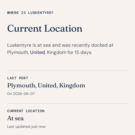
WHERE IS LUSKENTYRE?
Current Location
Luskentyre is at sea and was recently docked at
Plymouth,
United
, Kingdom for 15 days.
LAST PORT
Plymouth,
United
, Kingdom
On 2026-06-07
CURRENT LOCATION
At sea
Last updated just now