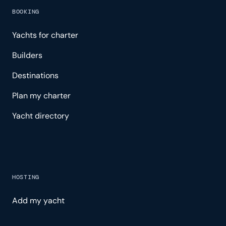
BOOKING
Yachts for charter
Builders
Destinations
Plan my charter
Yacht directory
HOSTING
Add my yacht