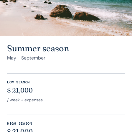
Summer season
May - September
LOW SEASON
$
21,000
/ week + expenses
HIGH SEASON
$
21,000