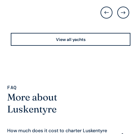
View all yachts
FAQ
More about
Luskentyre
How much does it cost to charter Luskentyre