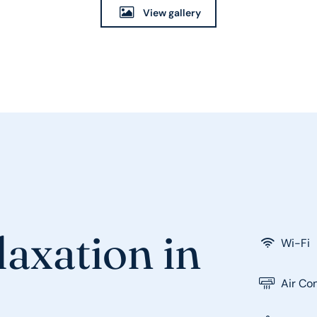
View gallery
axation in
Wi-Fi
Air Co