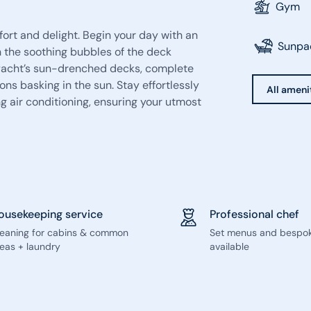
Gym
rt and delight. Begin your day with an
Sunpa
n the soothing bubbles of the deck
e yacht’s sun-drenched decks, complete
ons basking in the sun. Stay effortlessly
All ameni
g air conditioning, ensuring your utmost
ousekeeping service
Professional chef
leaning for cabins & common
Set menus and bespo
eas + laundry
available