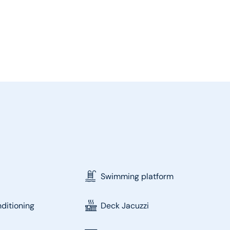
Swimming platform
nditioning
Deck Jacuzzi