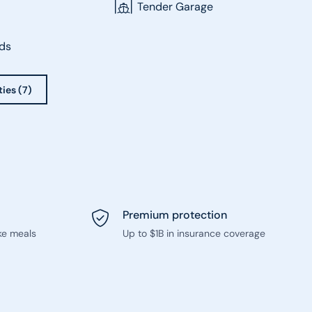
Tender Garage
ds
ties (7)
Premium protection
ke meals
Up to $1B in insurance coverage