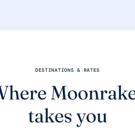
DESTINATIONS & RATES
Where Moonrake
takes you