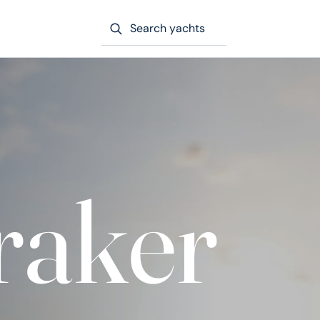
Search yachts
aker