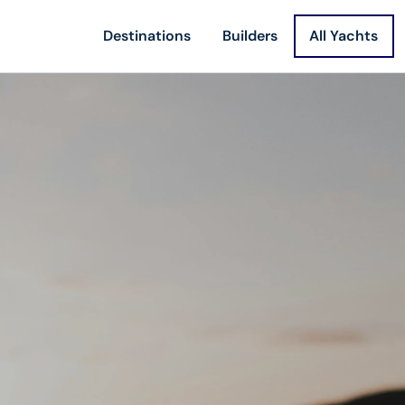
Destinations
Builders
All Yachts