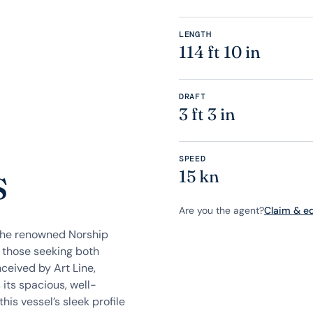
LENGTH
114 ft 10 in
DRAFT
3 ft 3 in
SPEED
s
15 kn
Are you the agent?
Claim & edi
the renowned Norship
r those seeking both
ceived by Art Line,
ts spacious, well-
his vessel’s sleek profile