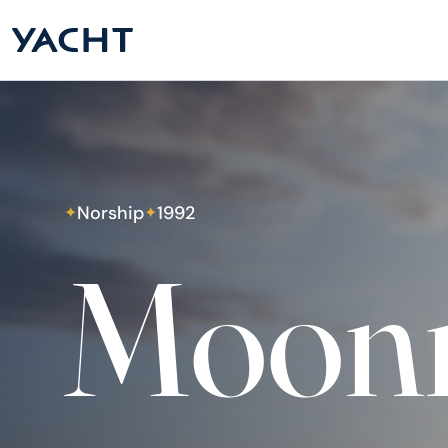
Norship
1992
✦
✦
Moonr