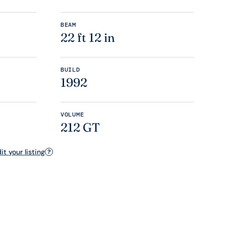
BEAM
22 ft 12 in
BUILD
1992
VOLUME
212 GT
t your listing
?