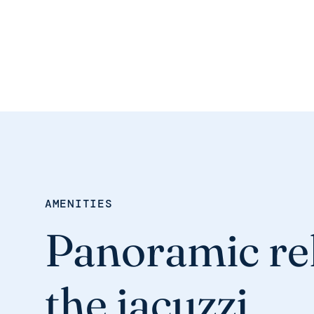
AMENITIES
Panoramic rel
the jacuzzi