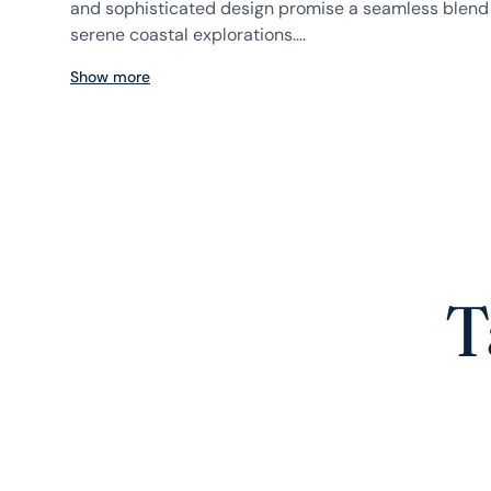
and sophisticated design promise a seamless blend 
serene coastal explorations....
Show more
T