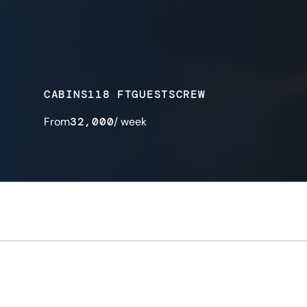
CABINS
118 FT
GUESTS
CREW
From
32,000
/ week