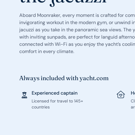
Aboard Moonraker, every moment is crafted for comfo
invigorating workout in the modern gym, or unwind i
jacuzzi as you take in the panoramic sea views. Th
with inviting sunpads, are perfect for languid afterno
connected with Wi-Fi as you enjoy the yacht’s coolin
comfort in every climate.
Always included with yacht.com
Experienced captain
H
Licensed for travel to 145+
C
countries
ar