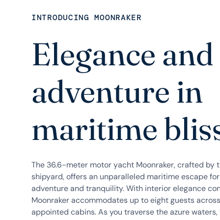
INTRODUCING MOONRAKER
Elegance and
adventure in
maritime blis
The 36.6-meter motor yacht Moonraker, crafted by 
shipyard, offers an unparalleled maritime escape fo
adventure and tranquility. With interior elegance con
Moonraker accommodates up to eight guests across i
appointed cabins. As you traverse the azure waters, t