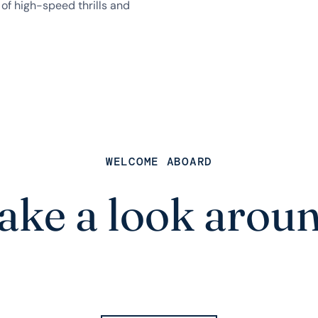
of high-speed thrills and
WELCOME ABOARD
ake a look arou