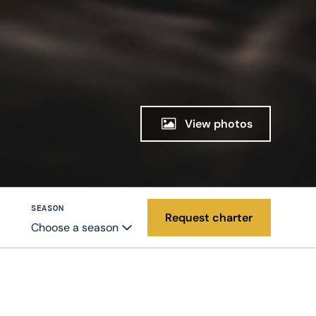
View photos
SEASON
Request charter
Choose a season