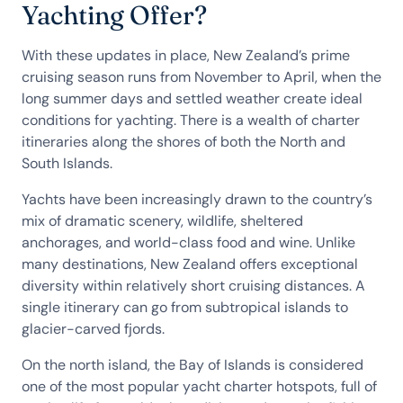
Yachting Offer?
With these updates in place, New Zealand’s prime
cruising season runs from November to April, when the
long summer days and settled weather create ideal
conditions for yachting. There is a wealth of charter
itineraries along the shores of both the North and
South Islands.
Yachts have been increasingly drawn to the country’s
mix of dramatic scenery, wildlife, sheltered
anchorages, and world-class food and wine. Unlike
many destinations, New Zealand offers exceptional
diversity within relatively short cruising distances. A
single itinerary can go from subtropical islands to
glacier-carved fjords.
On the north island, the Bay of Islands is considered
one of the most popular yacht charter hotspots, full of