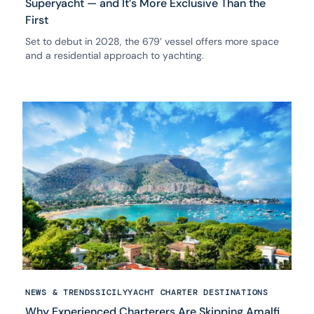
Superyacht — and It’s More Exclusive Than the
First
Set to debut in 2028, the 679’ vessel offers more space
and a residential approach to yachting.
NEWS & TRENDS
SICILY
YACHT CHARTER DESTINATIONS
Why Experienced Charterers Are Skipping Amalfi