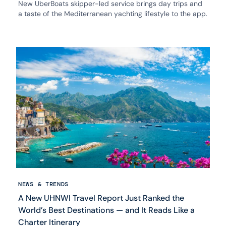
New UberBoats skipper-led service brings day trips and
a taste of the Mediterranean yachting lifestyle to the app.
NEWS & TRENDS
A New UHNWI Travel Report Just Ranked the
World’s Best Destinations — and It Reads Like a
Charter Itinerary