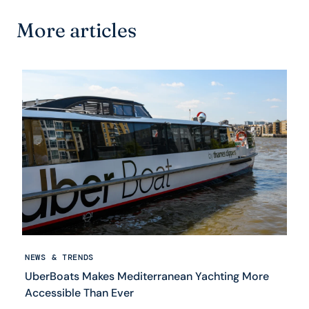
More articles
NEWS & TRENDS
UberBoats Makes Mediterranean Yachting More
Accessible Than Ever