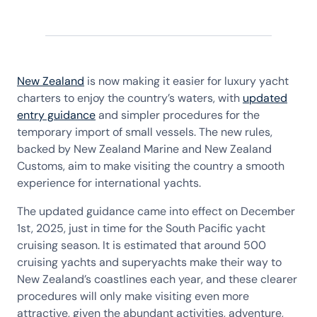
New Zealand
is now making it easier for luxury yacht
charters to enjoy the country’s waters, with
updated
entry guidance
and simpler procedures for the
temporary import of small vessels. The new rules,
backed by New Zealand Marine and New Zealand
Customs, aim to make visiting the country a smooth
experience for international yachts.
The updated guidance came into effect on December
1st, 2025, just in time for the South Pacific yacht
cruising season. It is estimated that around 500
cruising yachts and superyachts make their way to
New Zealand’s coastlines each year, and these clearer
procedures will only make visiting even more
attractive, given the abundant activities, adventure,