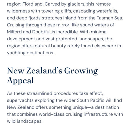
region: Fiordland. Carved by glaciers, this remote
wilderness with towering cliffs, cascading waterfalls,
and deep fjords stretches inland from the Tasman Sea.
Cruising through these mirror-like sound waters of
Milford and Doubtful is incredible. With minimal
development and vast protected landscapes, the
region offers natural beauty rarely found elsewhere in
yachting destinations.
New Zealand’s Growing
Appeal
As these streamlined procedures take effect,
superyachts exploring the wider South Pacific will find
New Zealand offers something unique—a destination
that combines world-class cruising infrastructure with
wild landscapes.