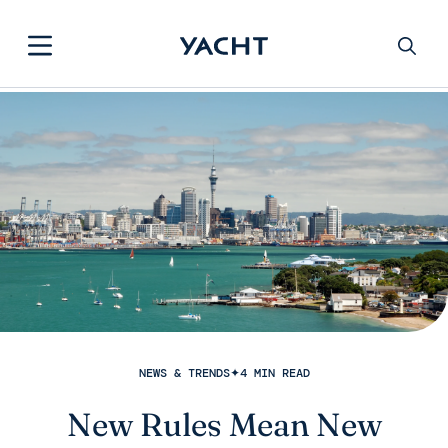
NEWS & TRENDS
✦
4 MIN READ
New Rules Mean New