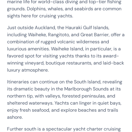
marine life for world-class diving and top-tier fishing
grounds. Dolphins, whales, and seabirds are common
sights here for cruising yachts.
Just outside Auckland, the Hauraki Gulf Islands,
including Waiheke, Rangitoto, and Great Barrier, offer a
combination of rugged volcanic wilderness and
luxurious amenities. Waiheke Island, in particular, is a
favored spot for visiting yachts thanks to its award-
winning vineyard, boutique restaurants, and laid-back
luxury atmosphere.
Itineraries can continue on the South Island, revealing
its dramatic beauty in the Marlborough Sounds at its
northern tip, with valleys, forested peninsulas, and
sheltered waterways. Yachts can linger in quiet bays,
enjoy fresh seafood, and explore beaches and trails
ashore.
Further south is a spectacular yacht charter cruising