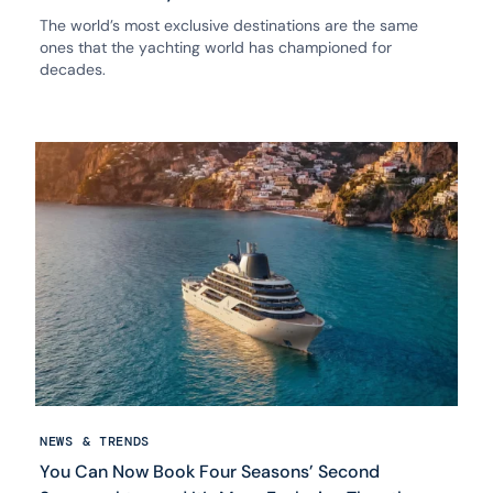
The world’s most exclusive destinations are the same
ones that the yachting world has championed for
decades.
NEWS & TRENDS
You Can Now Book Four Seasons’ Second