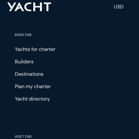
USD
BOOKING
Yachts for charter
Builders
Destinations
Plan my charter
Yacht directory
HOSTING