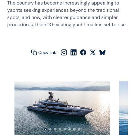
The country has become increasingly appealing to
yachts seeking experiences beyond the traditional
spots, and now, with clearer guidance and simpler
procedures, the 500-visiting yacht mark is set to rise.
Copy link