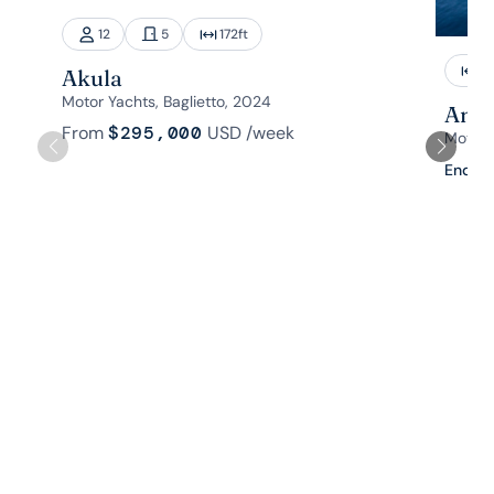
12
5
172
ft
1
Akula
Motor Yachts, Baglietto, 2024
Aman
From
$295,000
USD
/week
Motor 
Enquir