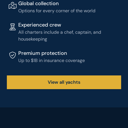
Global collection
Options for every corner of the world
Experienced crew
All charters include a chef, captain, and
housekeeping
Premium protection
Up to $1B in insurance coverage
View all yachts