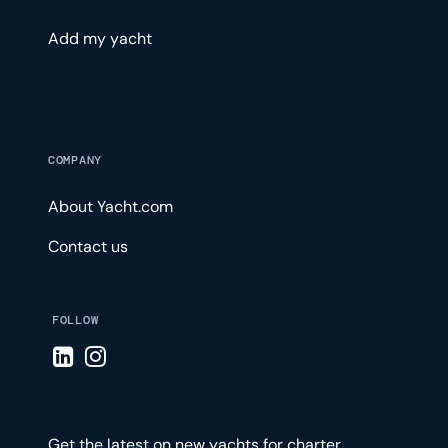
Add my yacht
COMPANY
About Yacht.com
Contact us
FOLLOW
Visit LinkedIn page
Visit Instagram page
Get the latest on new yachts for charter,