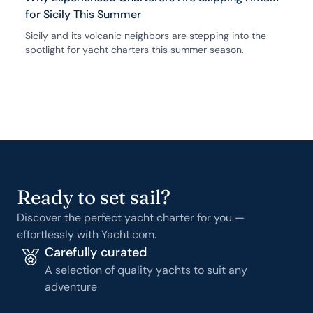
for Sicily This Summer
Sicily and its volcanic neighbors are stepping into the
spotlight for yacht charters this summer season.
Ready to set sail?
Discover the perfect yacht charter for you —
effortlessly with Yacht.com.
Carefully curated
A selection of quality yachts to suit any
adventure