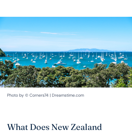
Photo by © Corners74 | Dreamstime.com
What Does New Zealand