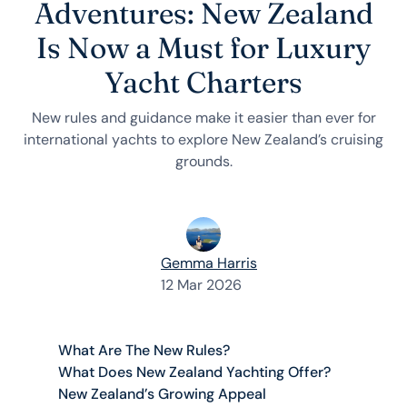
Adventures: New Zealand
Is Now a Must for Luxury
Yacht Charters
New rules and guidance make it easier than ever for
international yachts to explore New Zealand’s cruising
grounds.
Gemma Harris
12 Mar 2026
What Are The New Rules?
What Does New Zealand Yachting Offer?
New Zealand’s Growing Appeal