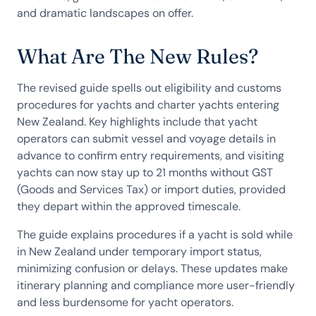
and dramatic landscapes on offer.
What Are The New Rules?
The revised guide spells out eligibility and customs
procedures for yachts and charter yachts entering
New Zealand. Key highlights include that yacht
operators can submit vessel and voyage details in
advance to confirm entry requirements, and visiting
yachts can now stay up to 21 months without GST
(Goods and Services Tax) or import duties, provided
they depart within the approved timescale.
The guide explains procedures if a yacht is sold while
in New Zealand under temporary import status,
minimizing confusion or delays. These updates make
itinerary planning and compliance more user-friendly
and less burdensome for yacht operators.