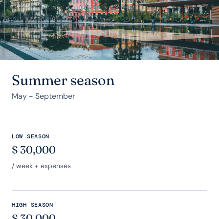
Summer season
May - September
LOW SEASON
$
30,000
/ week + expenses
HIGH SEASON
$
30,000