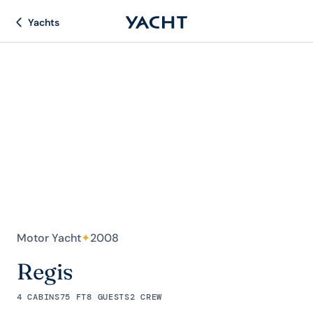
Yachts
Motor Yacht
✦
2008
Regis
4 CABINS
75 FT
8 GUESTS
2 CREW