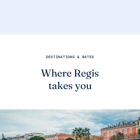
DESTINATIONS & RATES
Where Regis
takes you