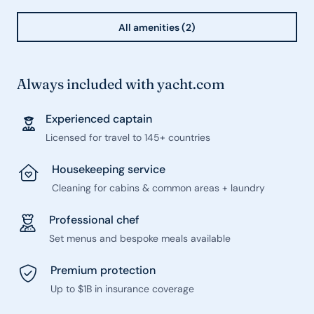
All amenities (2)
Always included with yacht.com
Experienced captain
Licensed for travel to 145+ countries
Housekeeping service
Cleaning for cabins & common areas + laundry
Professional chef
Set menus and bespoke meals available
Premium protection
Up to $1B in insurance coverage