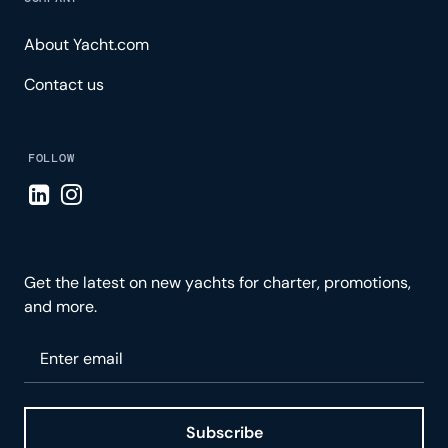
About Yacht.com
Contact us
FOLLOW
Visit LinkedIn page
Visit Instagram page
Get the latest on new yachts for charter, promotions,
and more.
Please enter your email
Subscribe