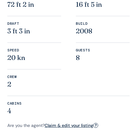
72 ft 2 in
16 ft 5 in
DRAFT
BUILD
3 ft 3 in
2008
SPEED
GUESTS
20 kn
8
CREW
2
CABINS
4
Are you the agent?
Claim & edit your listing
?