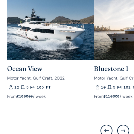
Ocean View
Bluestone 1
Motor Yacht, Gulf Craft, 2022
Motor Yacht, Gulf Cr
12
5
105 FT
10
5
101 
Guests
Rooms
Length
Guests
Rooms
Length
From
/ week
From
/ week
€
100000
$
110000