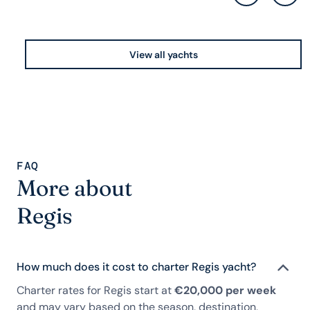
View all yachts
FAQ
More about
Regis
How much does it cost to charter Regis yacht?
Charter rates for Regis start at
€20,000 per week
and may vary based on the season, destination,