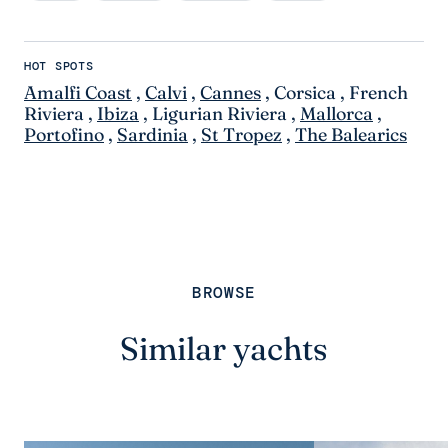
HOT SPOTS
Amalfi Coast
,
Calvi
,
Cannes
,
Corsica
,
French
Riviera
,
Ibiza
,
Ligurian Riviera
,
Mallorca
,
Portofino
,
Sardinia
,
St Tropez
,
The Balearics
BROWSE
Similar yachts