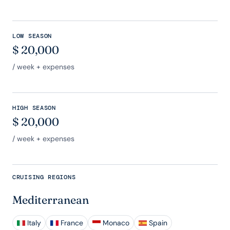
LOW SEASON
$
20,000
/ week + expenses
HIGH SEASON
$
20,000
/ week + expenses
CRUISING REGIONS
Mediterranean
Italy
France
Monaco
Spain