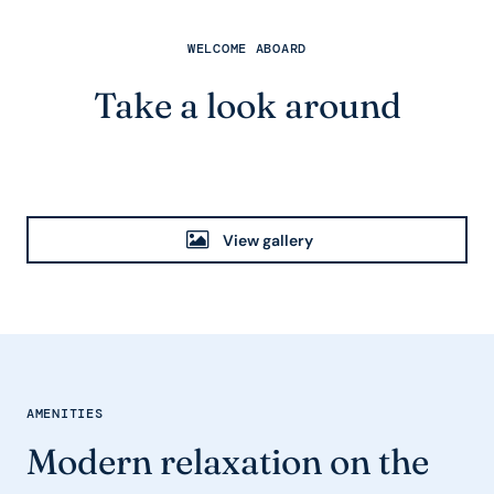
WELCOME ABOARD
Take a look around
View gallery
AMENITIES
Modern relaxation on the