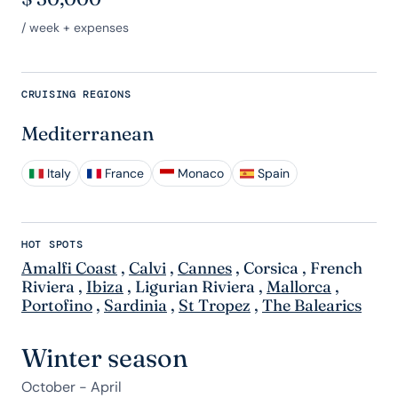
/ week + expenses
CRUISING REGIONS
Mediterranean
Italy
France
Monaco
Spain
HOT SPOTS
Amalfi Coast
,
Calvi
,
Cannes
,
Corsica
,
French
Riviera
,
Ibiza
,
Ligurian Riviera
,
Mallorca
,
Portofino
,
Sardinia
,
St Tropez
,
The Balearics
Winter season
October - April