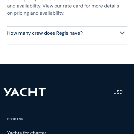
and availability. View our rate card for more details
on pricing and availability.
How many crew does Regis have?
Regis has 2 crew, servicing 8 guests, and is fully
staffed with a captain, chef, purser, engineering,
and others to help create a luxurious and tailored
experience.
USD
BOOKING
Yachts for charter