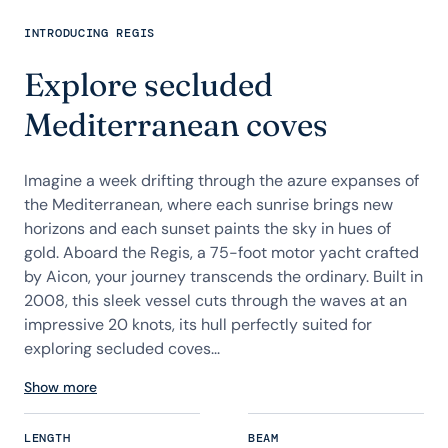
INTRODUCING REGIS
Explore secluded
Mediterranean coves
Imagine a week drifting through the azure expanses of
the Mediterranean, where each sunrise brings new
horizons and each sunset paints the sky in hues of
gold. Aboard the Regis, a 75-foot motor yacht crafted
by Aicon, your journey transcends the ordinary. Built in
2008, this sleek vessel cuts through the waves at an
impressive 20 knots, its hull perfectly suited for
exploring secluded coves...
Show more
LENGTH
BEAM