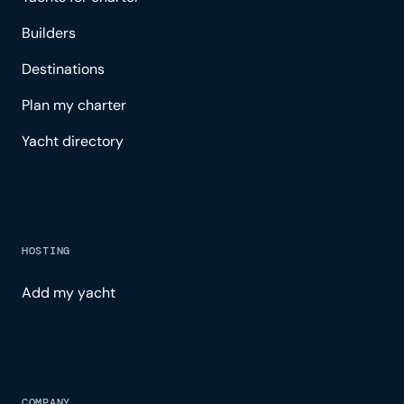
Builders
Destinations
Plan my charter
Yacht directory
HOSTING
Add my yacht
COMPANY