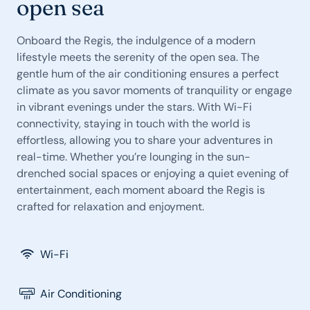
open sea
Onboard the Regis, the indulgence of a modern
lifestyle meets the serenity of the open sea. The
gentle hum of the air conditioning ensures a perfect
climate as you savor moments of tranquility or engage
in vibrant evenings under the stars. With Wi-Fi
connectivity, staying in touch with the world is
effortless, allowing you to share your adventures in
real-time. Whether you’re lounging in the sun-
drenched social spaces or enjoying a quiet evening of
entertainment, each moment aboard the Regis is
crafted for relaxation and enjoyment.
Wi-Fi
Air Conditioning