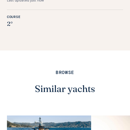
Last updated just now
COURSE
2°
BROWSE
Similar yachts