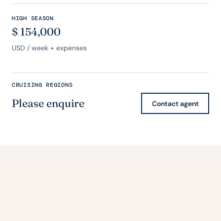
HIGH SEASON
$
154,000
USD
/ week + expenses
CRUISING REGIONS
Please enquire
Contact agent