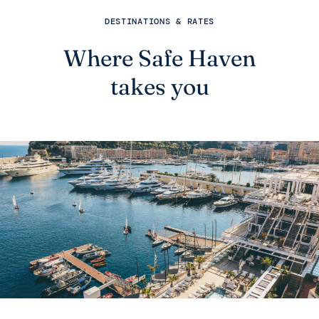
DESTINATIONS & RATES
Where Safe Haven
takes you