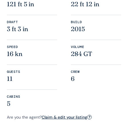
121 ft 5 in
22 ft 12 in
DRAFT
BUILD
3 ft 3 in
2015
SPEED
VOLUME
16 kn
284 GT
GUESTS
CREW
11
6
CABINS
5
Are you the agent?
Claim & edit your listing
?