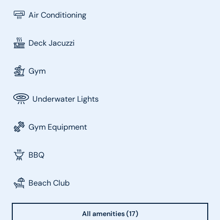
Air Conditioning
Deck Jacuzzi
Gym
Underwater Lights
Gym Equipment
BBQ
Beach Club
All amenities (17)