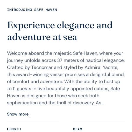
INTRODUCING SAFE HAVEN
Experience elegance and
adventure at sea
Welcome aboard the majestic Safe Haven, where your
journey unfolds across 37 meters of nautical elegance.
Crafted by Tecnomar and styled by Admiral Yachts,
this award-winning vessel promises a delightful blend
of comfort and adventure. With the ability to host up
to 11 guests in five beautifully appointed cabins, Safe
Haven is designed for those who seek both
sophistication and the thrill of discovery. As...
Show more
LENGTH
BEAM