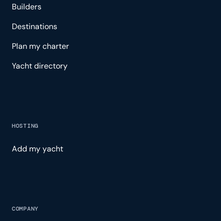
Builders
Destinations
Plan my charter
Yacht directory
HOSTING
Add my yacht
COMPANY