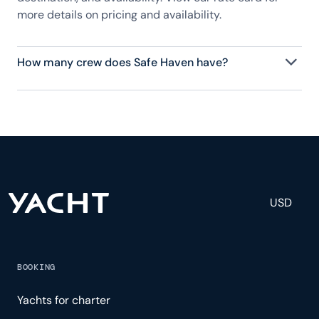
more details on pricing and availability.
How many crew does Safe Haven have?
Safe Haven has 6 crew, servicing 11 guests, and is
fully staffed with a captain, chef, purser,
engineering, and others to help create a luxurious
and tailored experience.
USD
BOOKING
Yachts for charter