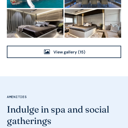
View gallery
(15)
AMENITIES
Indulge in spa and social
gatherings