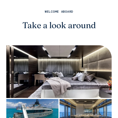
WELCOME ABOARD
Take a look around