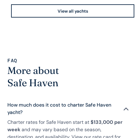
View all yachts
FAQ
More about
Safe Haven
How much does it cost to charter Safe Haven
yacht?
Charter rates for Safe Haven start at
$133,000 per
week
and may vary based on the season,
destination, and availability. View our rate card for