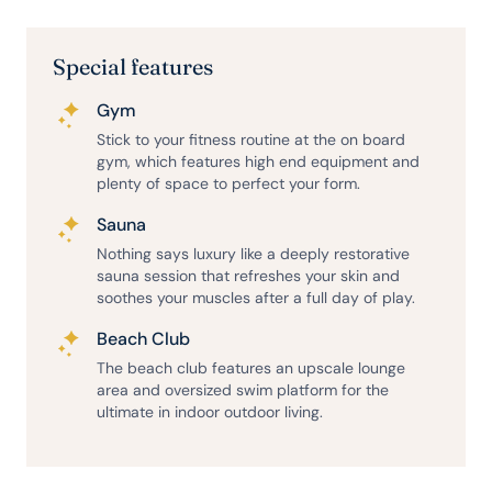
Special features
Gym
Stick to your fitness routine at the on board
gym, which features high end equipment and
plenty of space to perfect your form.
Sauna
Nothing says luxury like a deeply restorative
sauna session that refreshes your skin and
soothes your muscles after a full day of play.
Beach Club
The beach club features an upscale lounge
area and oversized swim platform for the
ultimate in indoor outdoor living.