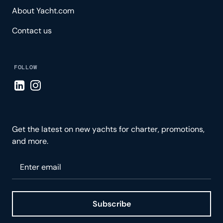
About Yacht.com
Contact us
FOLLOW
Visit LinkedIn page
Visit Instagram page
Get the latest on new yachts for charter, promotions,
and more.
Please enter your email
Subscribe