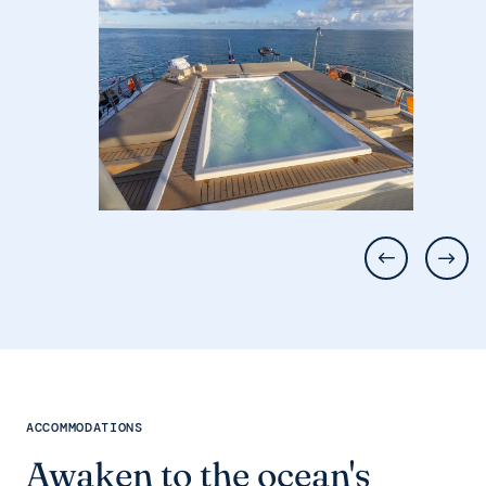
ACCOMMODATIONS
Awaken to the ocean's