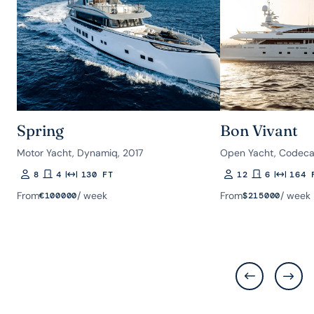
Spring
Bon Vivant
Motor Yacht, Dynamiq, 2017
Open Yacht, Codeca
8
4
130 FT
12
6
164 
Guests
Rooms
Length
Guests
Rooms
Length
From
/ week
From
/ week
€
100000
$
215000