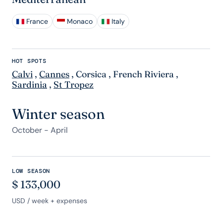
France
Monaco
Italy
HOT SPOTS
Calvi
,
Cannes
,
Corsica
,
French Riviera
,
Sardinia
,
St Tropez
Winter season
October - April
LOW SEASON
$
133,000
USD
/ week + expenses