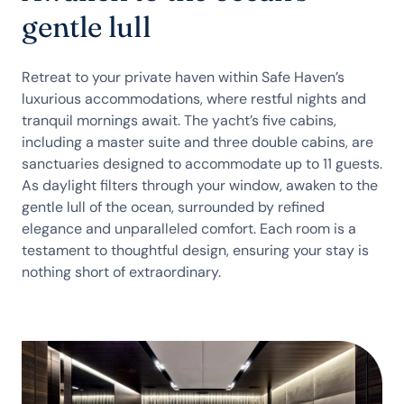
gentle lull
Retreat to your private haven within Safe Haven’s
luxurious accommodations, where restful nights and
tranquil mornings await. The yacht’s five cabins,
including a master suite and three double cabins, are
sanctuaries designed to accommodate up to 11 guests.
As daylight filters through your window, awaken to the
gentle lull of the ocean, surrounded by refined
elegance and unparalleled comfort. Each room is a
testament to thoughtful design, ensuring your stay is
nothing short of extraordinary.