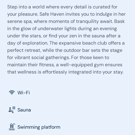
Step into a world where every detail is curated for
your pleasure. Safe Haven invites you to indulge in her
serene spa, where moments of tranquility await. Bask
in the glow of underwater lights during an evening
under the stars, or find your zen in the sauna after a
day of exploration. The expansive beach club offers a
perfect retreat, while the outdoor bar sets the stage
for vibrant social gatherings. For those keen to
maintain their fitness, a well-equipped gym ensures
that wellness is effortlessly integrated into your stay.
Wi-Fi
Sauna
Swimming platform