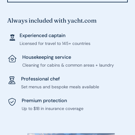
Always included with yacht.com
Experienced captain
Licensed for travel to 145+ countries
Housekeeping service
Cleaning for cabins & common areas + laundry
Professional chef
Set menus and bespoke meals available
Premium protection
Up to $1B in insurance coverage