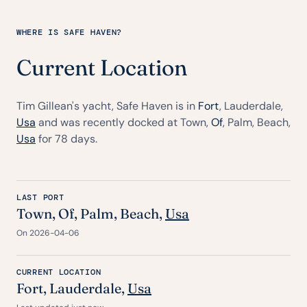
WHERE IS SAFE HAVEN?
Current Location
Tim Gillean's yacht, Safe Haven is in
Fort
, Lauderdale,
Usa
and was recently docked at Town,
Of
, Palm, Beach,
Usa
for 78 days.
LAST PORT
Town,
Of
, Palm, Beach,
Usa
On 2026-04-06
CURRENT LOCATION
Fort
, Lauderdale,
Usa