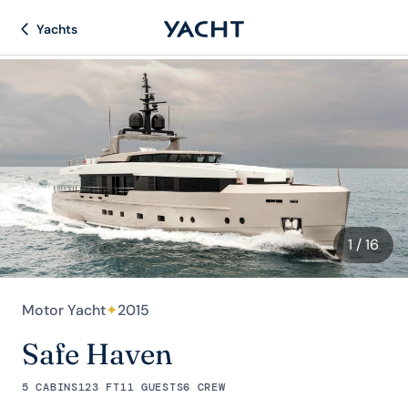
Yachts
1
/ 16
Motor Yacht
✦
2015
Safe Haven
5 CABINS
123 FT
11 GUESTS
6 CREW