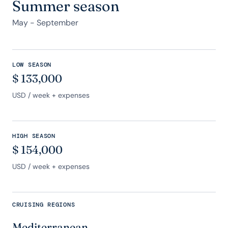
Summer season
May - September
LOW SEASON
$
133,000
USD
/ week + expenses
HIGH SEASON
$
154,000
USD
/ week + expenses
CRUISING REGIONS
Mediterranean