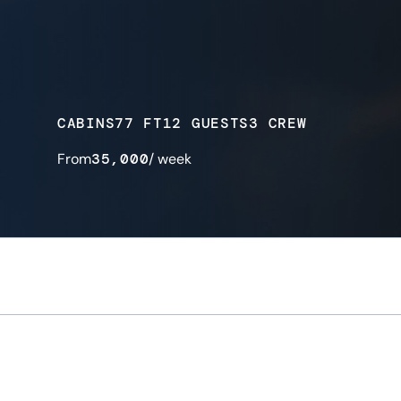
CABINS
77 FT
12 GUESTS
3 CREW
From
35,000
/ week