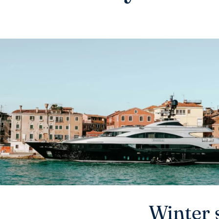
Winter 