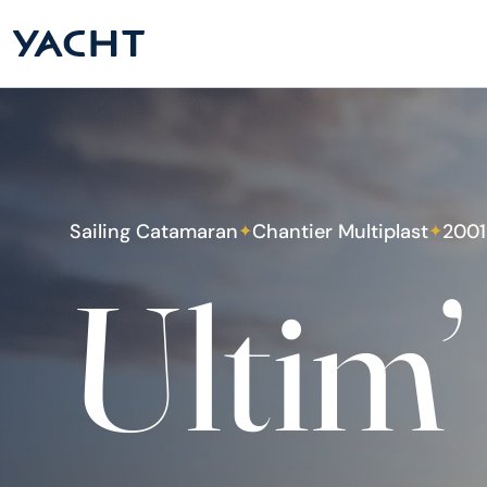
Sailing Catamaran
Chantier Multiplast
2001
✦
✦
Ultim