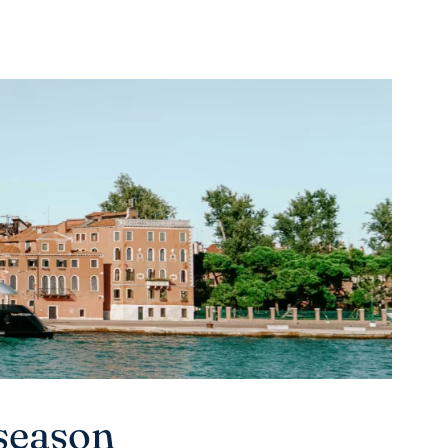
season