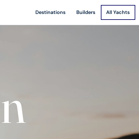
Destinations
Builders
All Yachts
on