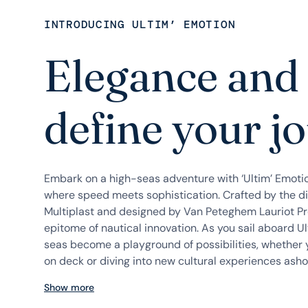
INTRODUCING ULTIM’ EMOTION
Elegance and
define your j
Embark on a high-seas adventure with ‘Ultim’ Emoti
where speed meets sophistication. Crafted by the d
Multiplast and designed by Van Peteghem Lauriot Prév
epitome of nautical innovation. As you sail aboard U
seas become a playground of possibilities, whether 
on deck or diving into new cultural experiences ashore
Show more