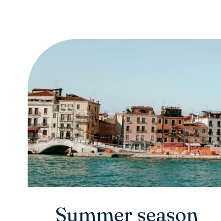
Summer season