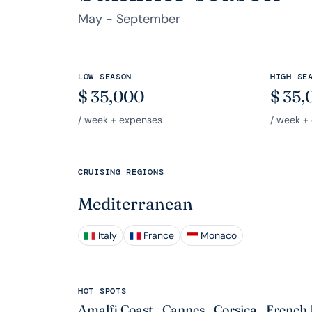
May - September
LOW SEASON
HIGH SE
$
35,000
$
35,
/ week + expenses
/ week +
CRUISING REGIONS
Mediterranean
Italy
France
Monaco
HOT SPOTS
Amalfi Coast
,
Cannes
,
Corsica
,
French 