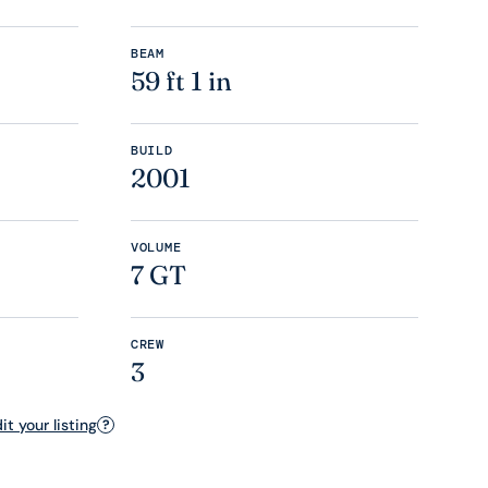
BEAM
59 ft 1 in
BUILD
2001
VOLUME
7 GT
CREW
3
t your listing
?