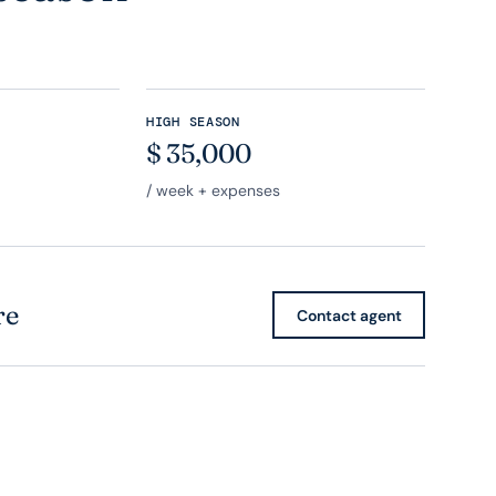
HIGH SEASON
$
35,000
/ week + expenses
re
Contact agent