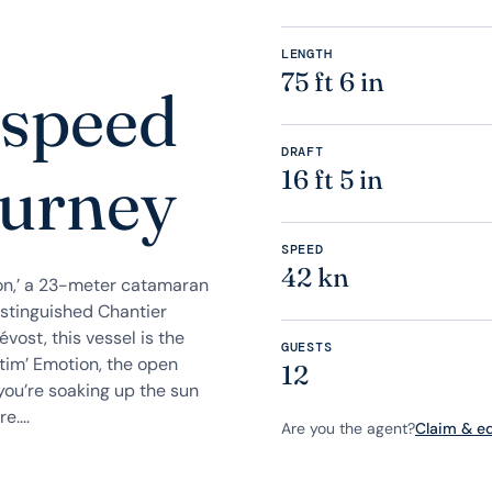
LENGTH
75 ft 6 in
 speed
DRAFT
ourney
16 ft 5 in
SPEED
42 kn
on,’ a 23-meter catamaran
istinguished Chantier
ost, this vessel is the
GUESTS
ltim’ Emotion, the open
12
you’re soaking up the sun
....
Are you the agent?
Claim & edi