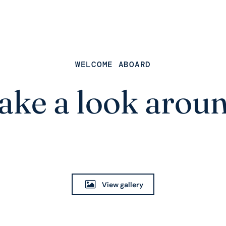
WELCOME ABOARD
ake a look arou
View gallery