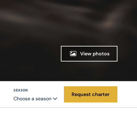
View photos
SEASON
Request charter
Choose a season