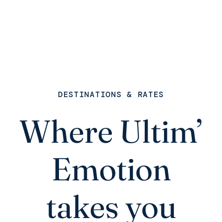
DESTINATIONS & RATES
Where Ultim’
Emotion
takes you