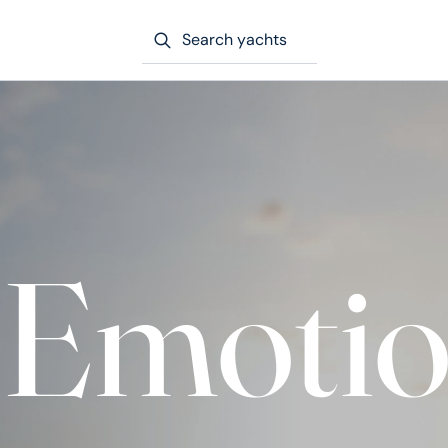
Search yachts
’ Emoti