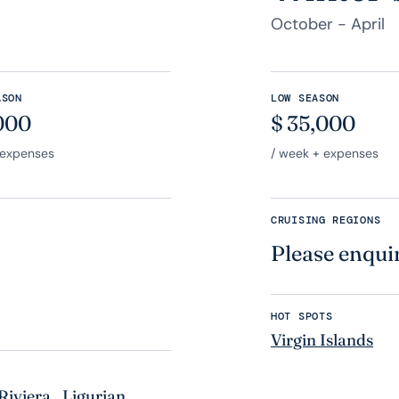
October - April
ASON
LOW SEASON
000
$
35,000
 expenses
/ week + expenses
CRUISING REGIONS
Please enqui
HOT SPOTS
Virgin Islands
Riviera
,
Ligurian