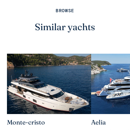
BROWSE
Similar yachts
Monte-cristo
Aelia