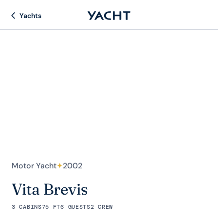
Yachts
Motor Yacht
✦
2002
Vita Brevis
3 CABINS
75 FT
6 GUESTS
2 CREW