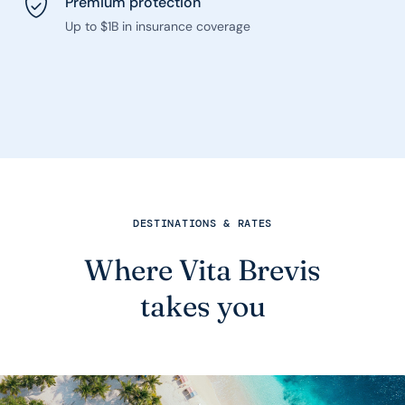
Premium protection
Up to $1B in insurance coverage
DESTINATIONS & RATES
Where Vita Brevis
takes you