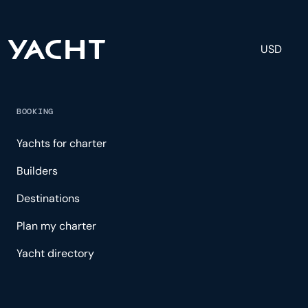
USD
BOOKING
Yachts for charter
Builders
Destinations
Plan my charter
Yacht directory