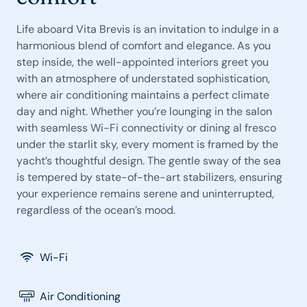
Life aboard Vita Brevis is an invitation to indulge in a
harmonious blend of comfort and elegance. As you
step inside, the well-appointed interiors greet you
with an atmosphere of understated sophistication,
where air conditioning maintains a perfect climate
day and night. Whether you’re lounging in the salon
with seamless Wi-Fi connectivity or dining al fresco
under the starlit sky, every moment is framed by the
yacht’s thoughtful design. The gentle sway of the sea
is tempered by state-of-the-art stabilizers, ensuring
your experience remains serene and uninterrupted,
regardless of the ocean’s mood.
Wi-Fi
Air Conditioning