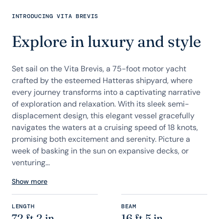
INTRODUCING VITA BREVIS
Explore in luxury and style
Set sail on the Vita Brevis, a 75-foot motor yacht
crafted by the esteemed Hatteras shipyard, where
every journey transforms into a captivating narrative
of exploration and relaxation. With its sleek semi-
displacement design, this elegant vessel gracefully
navigates the waters at a cruising speed of 18 knots,
promising both excitement and serenity. Picture a
week of basking in the sun on expansive decks, or
venturing...
Show more
LENGTH
BEAM
72 ft 2 in
16 ft 5 in