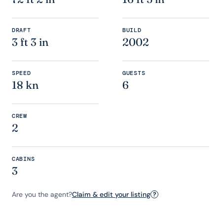
DRAFT
BUILD
3 ft 3 in
2002
SPEED
GUESTS
18 kn
6
CREW
2
CABINS
3
Are you the agent?
Claim & edit your listing
?