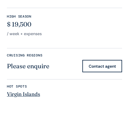
HIGH SEASON
$
19,500
/ week + expenses
CRUISING REGIONS
Please enquire
Contact agent
HOT SPOTS
Virgin Islands