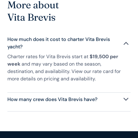
More about
Vita Brevis
How much does it cost to charter Vita Brevis
yacht?
Charter rates for Vita Brevis start at
$19,500 per
week
and may vary based on the season,
destination, and availability. View our rate card for
more details on pricing and availability.
How many crew does Vita Brevis have?
Vita Brevis has 2 crew, servicing 6 guests, and is
fully staffed with a captain, chef, purser,
engineering, and others to help create a luxurious
and tailored experience.