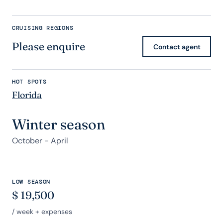
CRUISING REGIONS
Please enquire
Contact agent
HOT SPOTS
Florida
Winter season
October - April
LOW SEASON
$
19,500
/ week + expenses