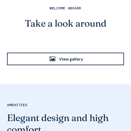
WELCOME ABOARD
Take a look around
View gallery
AMENITIES
Elegant design and high
comfort