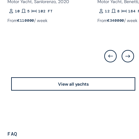
Motor Yacht, Sanlorenzo, 2020
Motor Yacht, Benetti
10
5
102 FT
12
8
184 
Guests
Rooms
Length
Guests
Rooms
Length
From
/ week
From
/ week
€
110000
€
340000
View all yachts
FAQ