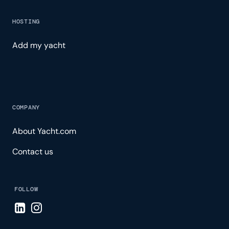
HOSTING
Add my yacht
COMPANY
About Yacht.com
Contact us
FOLLOW
Visit LinkedIn page
Visit Instagram page