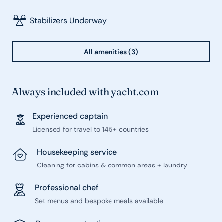
Stabilizers Underway
All amenities (3)
Always included with yacht.com
Experienced captain
Licensed for travel to 145+ countries
Housekeeping service
Cleaning for cabins & common areas + laundry
Professional chef
Set menus and bespoke meals available