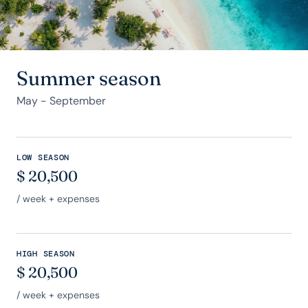
Summer season
May - September
LOW SEASON
$
20,500
/ week + expenses
HIGH SEASON
$
20,500
/ week + expenses