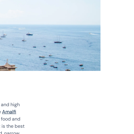
 and high
e
Amalfi
l food and
is the best
d, narrow