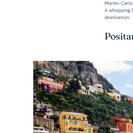
Monte-Carlo 
A whopping 8 
destination.
Posita