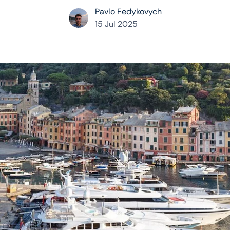
Pavlo Fedykovych
15 Jul 2025