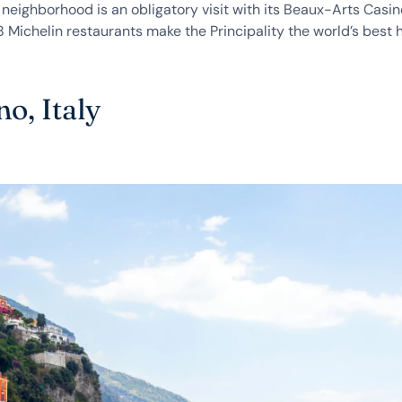
neighborhood is an obligatory visit with its Beaux-Arts Casi
Michelin restaurants make the Principality the world’s best 
no, Italy