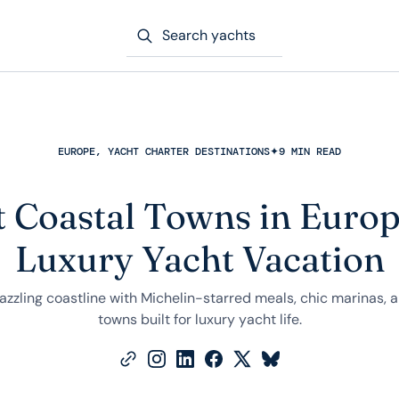
Search yachts
EUROPE, YACHT CHARTER DESTINATIONS
✦
9 MIN READ
t Coastal Towns in Europ
Luxury Yacht Vacation
dazzling coastline with Michelin-starred meals, chic marinas,
towns built for luxury yacht life.