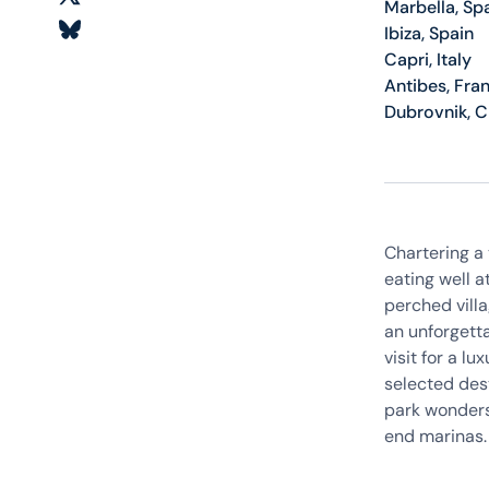
Marbella, Sp
Ibiza, Spain
Capri, Italy
Antibes, Fra
Dubrovnik, C
Chartering a 
eating well a
perched villa
an unforgetta
visit for a l
selected dest
park wonders
end marinas. 