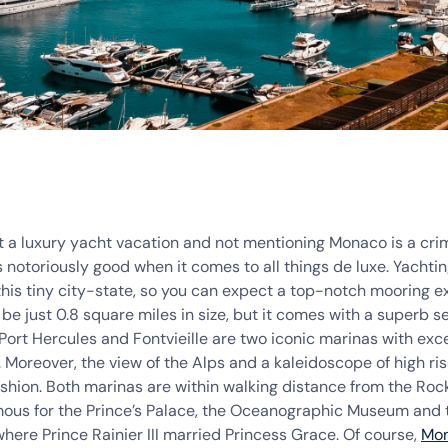
t a luxury yacht vacation and not mentioning Monaco is a cri
is notoriously good when it comes to all things de luxe. Yachting
this tiny city-state, so you can expect a top-notch mooring e
 just 0.8 square miles in size, but it comes with a superb se
 Port Hercules and Fontvieille are two iconic marinas with exce
s. Moreover, the view of the Alps and a kaleidoscope of high ri
ashion. Both marinas are within walking distance from the Rock,
ous for the Prince’s Palace, the Oceanographic Museum and 
here Prince Rainier III married Princess Grace. Of course,
Mo