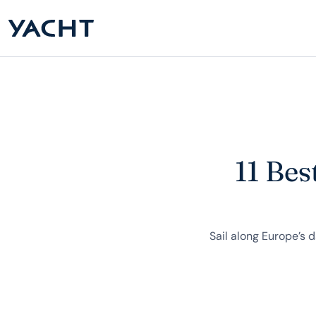
11 Bes
Sail along Europe’s 