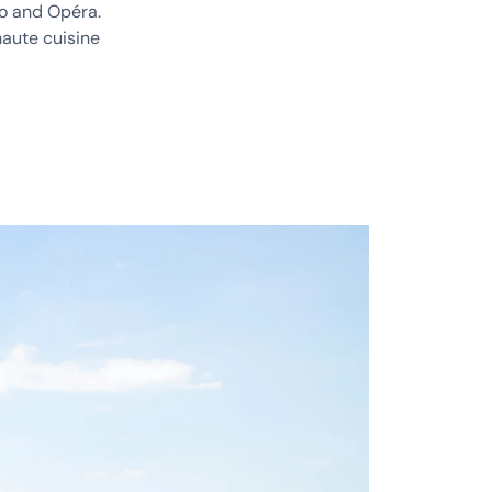
no and Opéra.
haute cuisine