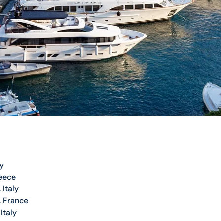
ly
eece
 Italy
, France
Italy