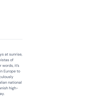
ys at sunrise,
istas of
 words, it’s
in Europe to
iculously
lian national
anish high-
way.