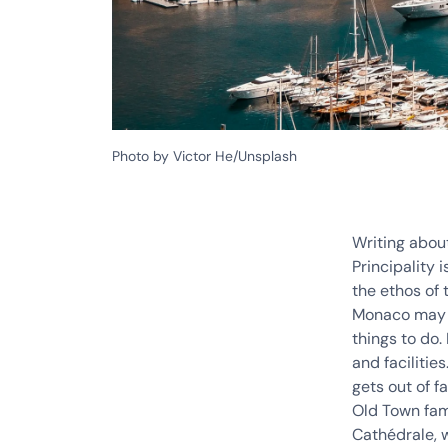
Photo by Victor He/Unsplash
Writing abou
Principality 
the ethos of 
Monaco may be
things to do.
and facilitie
gets out of f
Old Town fam
Cathédrale, w