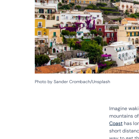
Photo by Sander Crombach/Unsplash
Imagine waki
mountains o
Coast
has lon
short distan
way to get t