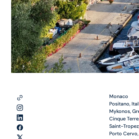
Monaco
Positano, Ita
Mykonos, Gr
Cinque Terre,
Saint-Tropez
Porto Cervo, 