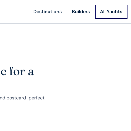
Destinations
Builders
All Yachts
e for a
 and postcard-perfect