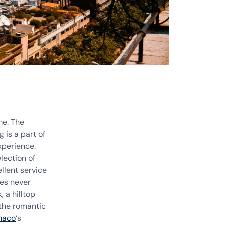
me. The
 is a part of
xperience.
lection of
llent service
ses never
 a hilltop
the romantic
naco
‘s