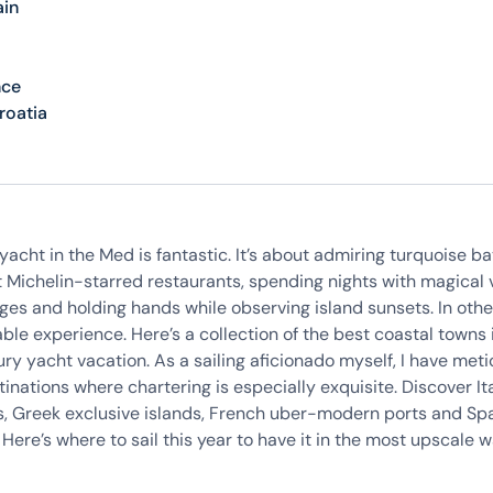
ain
nce
roatia
yacht in the Med is fantastic. It’s about admiring turquoise ba
t Michelin-starred restaurants, spending nights with magical v
ges and holding hands while observing island sunsets. In other
ble experience. Here’s a collection of the best coastal towns 
uxury yacht vacation. As a sailing aficionado myself, I have met
inations where chartering is especially exquisite. Discover Ita
, Greek exclusive islands, French uber-modern ports and Sp
Here’s where to sail this year to have it in the most upscale 