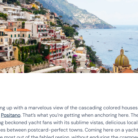
ng up with a marvelous view of the cascading colored houses
f
Positano
. That’s what you’re getting when anchoring here. Th
g beckoned yacht fans with its sublime vistas, delicious loca
ces between postcard-perfect towns. Coming here on a yacht 
he most out of the fabled region, without enduring the crampe