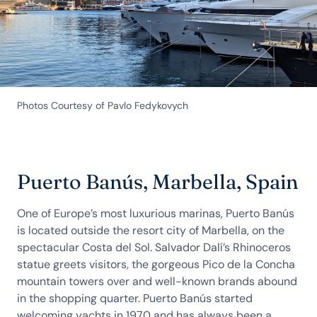
Photos Courtesy of Pavlo Fedykovych
Puerto Banús, Marbella, Spain
One of Europe’s most luxurious marinas, Puerto Banús
is located outside the resort city of Marbella, on the
spectacular Costa del Sol. Salvador Dalí’s Rhinoceros
statue greets visitors, the gorgeous Pico de la Concha
mountain towers over and well-known brands abound
in the shopping quarter. Puerto Banús started
welcoming yachts in 1970 and has always been a