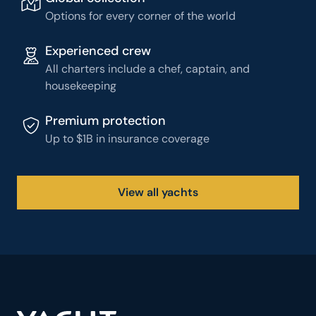
Options for every corner of the world
Experienced crew
All charters include a chef, captain, and
housekeeping
Premium protection
Up to $1B in insurance coverage
View all yachts