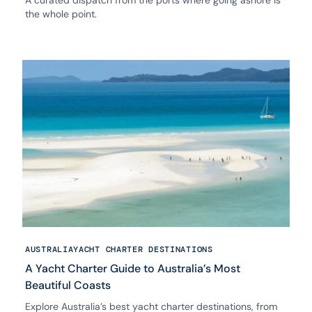
A curated dispatch from the ports where going ashore is
the whole point.
AUSTRALIA
YACHT CHARTER DESTINATIONS
A Yacht Charter Guide to Australia’s Most
Beautiful Coasts
Explore Australia’s best yacht charter destinations, from