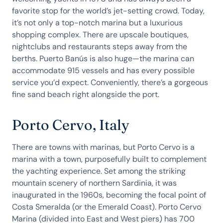
favorite stop for the world’s jet-setting crowd. Today,
it’s not only a top-notch marina but a luxurious
shopping complex. There are upscale boutiques,
nightclubs and restaurants steps away from the
berths. Puerto Banús is also huge—the marina can
accommodate 915 vessels and has every possible
service you’d expect. Conveniently, there’s a gorgeous
fine sand beach right alongside the port.
Porto Cervo, Italy
There are towns with marinas, but Porto Cervo is a
marina with a town, purposefully built to complement
the yachting experience. Set among the striking
mountain scenery of northern Sardinia, it was
inaugurated in the 1960s, becoming the focal point of
Costa Smeralda (or the Emerald Coast). Porto Cervo
Marina (divided into East and West piers) has 700