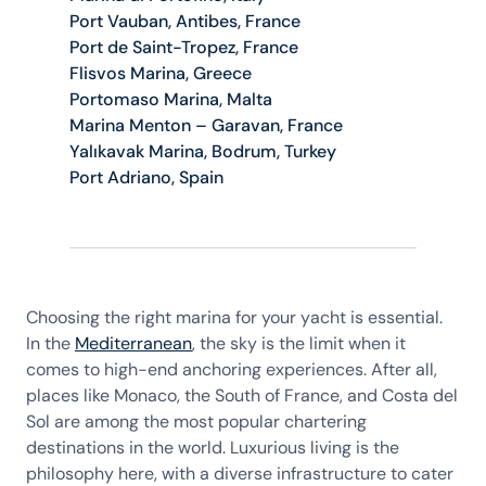
Port Vauban, Antibes, France
Port de Saint-Tropez, France
Flisvos Marina, Greece
Portomaso Marina, Malta
Marina Menton – Garavan, France
Yalıkavak Marina, Bodrum, Turkey
Port Adriano, Spain
Choosing the right marina for your yacht is essential.
In the
Mediterranean
, the sky is the limit when it
comes to high-end anchoring experiences. After all,
places like Monaco, the South of France, and Costa del
Sol are among the most popular chartering
destinations in the world. Luxurious living is the
philosophy here, with a diverse infrastructure to cater