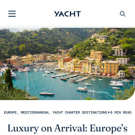
EUROPE, MEDITERRANEAN, YACHT CHARTER DESTINATIONS
✦
8 MIN READ
Luxury on Arrival: Europe’s