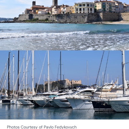
Photos Courtesy of Pavlo Fedykovych