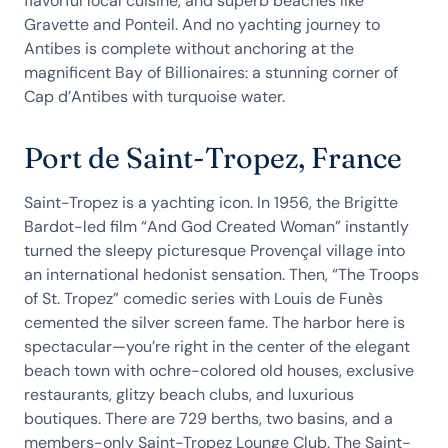
flavorful local cuisine, and superb beaches like
Gravette and Ponteil. And no yachting journey to
Antibes is complete without anchoring at the
magnificent Bay of Billionaires: a stunning corner of
Cap d’Antibes with turquoise water.
Port de Saint-Tropez, France
Saint-Tropez is a yachting icon. In 1956, the Brigitte
Bardot-led film “And God Created Woman” instantly
turned the sleepy picturesque Provençal village into
an international hedonist sensation. Then, “The Troops
of St. Tropez” comedic series with Louis de Funès
cemented the silver screen fame. The harbor here is
spectacular—you’re right in the center of the elegant
beach town with ochre-colored old houses, exclusive
restaurants, glitzy beach clubs, and luxurious
boutiques. There are 729 berths, two basins, and a
members-only Saint-Tropez Lounge Club. The Saint-