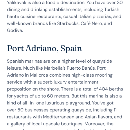
Yalıkavak is also a foodie destination. You have over 30
dining and drinking establishments, including Turkish
haute cuisine restaurants, casual Italian pizzerias, and
well-known brands like Starbucks, Café Nero, and
Godiva.
Port Adriano, Spain
Spanish marinas are on a higher level of quayside
leisure. Much like Marbella’s Puerto Banús, Port
Adriano in Mallorca combines high-class mooring
service with a superb luxury entertainment
proposition on the shore. There is a total of 404 berths
for yachts of up to 60 meters. But this marina is also a
kind of all-in-one luxurious playground. You’ve got
over 50 businesses operating quayside, including 11
restaurants with Mediterranean and Asian flavors, and
a gallery of local upscale boutiques. Moreover, the