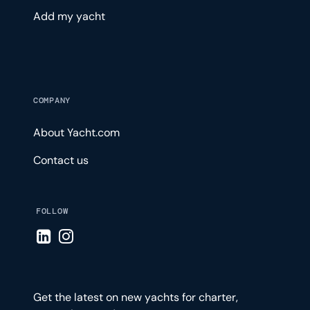
Add my yacht
COMPANY
About Yacht.com
Contact us
FOLLOW
Visit LinkedIn page
Visit Instagram page
Get the latest on new yachts for charter,