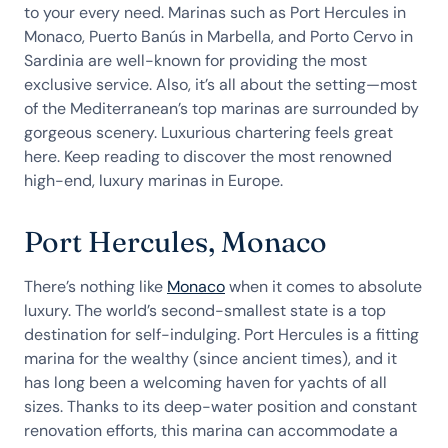
to your every need. Marinas such as Port Hercules in
Monaco, Puerto Banús in Marbella, and Porto Cervo in
Sardinia are well-known for providing the most
exclusive service. Also, it’s all about the setting—most
of the Mediterranean’s top marinas are surrounded by
gorgeous scenery. Luxurious chartering feels great
here. Keep reading to discover the most renowned
high-end, luxury marinas in Europe.
Port Hercules, Monaco
There’s nothing like
Monaco
when it comes to absolute
luxury. The world’s second-smallest state is a top
destination for self-indulging. Port Hercules is a fitting
marina for the wealthy (since ancient times), and it
has long been a welcoming haven for yachts of all
sizes. Thanks to its deep-water position and constant
renovation efforts, this marina can accommodate a