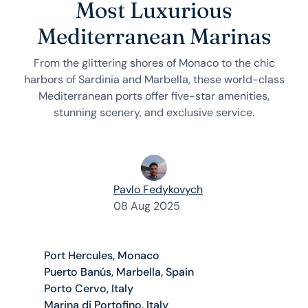
Most Luxurious
Mediterranean Marinas
From the glittering shores of Monaco to the chic
harbors of Sardinia and Marbella, these world-class
Mediterranean ports offer five-star amenities,
stunning scenery, and exclusive service.
Pavlo Fedykovych
08 Aug 2025
Port Hercules, Monaco
Puerto Banús, Marbella, Spain
Porto Cervo, Italy
Marina di Portofino, Italy