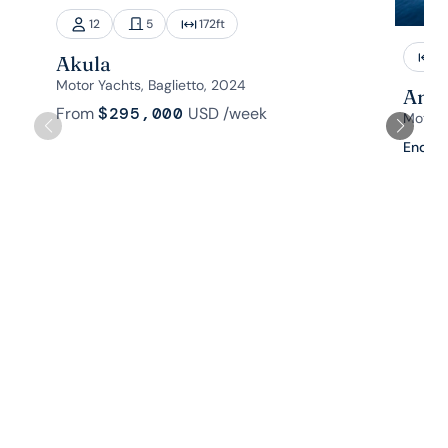
12
5
172
ft
1
Akula
Motor Yachts, Baglietto, 2024
Aman
From
$295,000
USD
/week
Motor 
Enquir