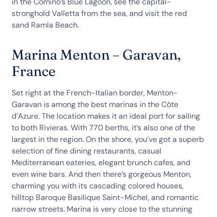
in the Comino’s Blue Lagoon, see the capital-
stronghold Valletta from the sea, and visit the red
sand Ramla Beach.
Marina Menton – Garavan,
France
Set right at the French-Italian border, Menton-
Garavan is among the best marinas in the Côte
d’Azure. The location makes it an ideal port for sailing
to both Rivieras. With 770 berths, it’s also one of the
largest in the region. On the shore, you’ve got a superb
selection of fine dining restaurants, casual
Mediterranean eateries, elegant brunch cafes, and
even wine bars. And then there’s gorgeous Menton,
charming you with its cascading colored houses,
hilltop Baroque Basilique Saint-Michel, and romantic
narrow streets. Marina is very close to the stunning