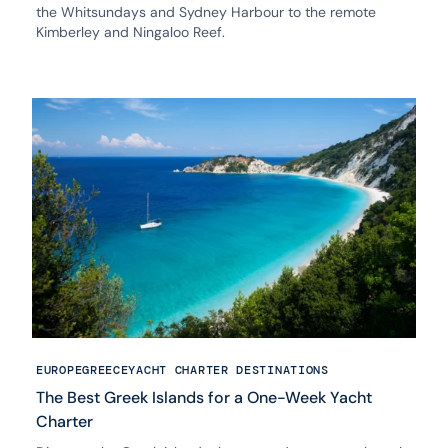
the Whitsundays and Sydney Harbour to the remote
Kimberley and Ningaloo Reef.
EUROPE
GREECE
YACHT CHARTER DESTINATIONS
The Best Greek Islands for a One-Week Yacht
Charter