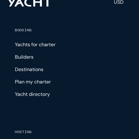
USD
BOOKING
Yachts for charter
Builders
Destinations
Plan my charter
Yacht directory
HOSTING