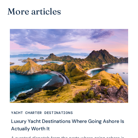
More articles
YACHT CHARTER DESTINATIONS
Luxury Yacht Destinations Where Going Ashore Is
Actually Worth It