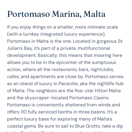
Portomaso Marina, Malta
If you enjoy things on a smaller, more intimate scale
(with a turnkey integrated luxury experience),
Portomaso in Malta is the one. Located in gorgeous St.
Julian’s Bay, it’s part of a private, multifunctional
development. Basically, this means that mooring here
allows you to be in the epicenter of the sumptuous
action, where all the restaurants, bars, nightclubs,
cafes, and apartments are close by. Portomaso serves
as an island of luxury in Paceville, aka the nightlife hub
of Malta. The neighbors are the five-star Hilton Malta
and the skyscraper-located Portomaso Casino.
Portomaso is conveniently sheltered from winds and
offers 110 fully serviced berths in three basins. It’s a
perfect luxury base for exploring many of Malta’s
coastal gems. Be sure to sail to Blue Grotto, take a dip