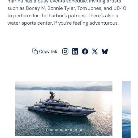
marina has a busy events schedule, inviting artists
such as Boney M, Bonnie Tyler, Tom Jones, and UB40
to perform for the harbor’s patrons. There’s also a
water sports center, if you’re feeling adventurous.
Copy link