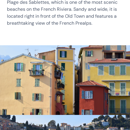
Plage des Sablettes, which is one of the most scenic
beaches on the French Riviera. Sandy and wide, it is
located right in front of the Old Town and features a
breathtaking view of the French Prealps.