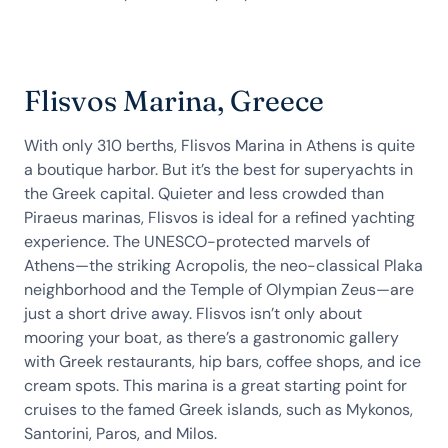
Flisvos Marina, Greece
With only 310 berths, Flisvos Marina in Athens is quite
a boutique harbor. But it’s the best for superyachts in
the Greek capital. Quieter and less crowded than
Piraeus marinas, Flisvos is ideal for a refined yachting
experience. The UNESCO-protected marvels of
Athens—the striking Acropolis, the neo-classical Plaka
neighborhood and the Temple of Olympian Zeus—are
just a short drive away. Flisvos isn’t only about
mooring your boat, as there’s a gastronomic gallery
with Greek restaurants, hip bars, coffee shops, and ice
cream spots. This marina is a great starting point for
cruises to the famed Greek islands, such as Mykonos,
Santorini, Paros, and Milos.