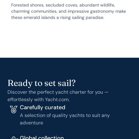
Forested shores, secluded coves, abundant wildlife,
charming communities, and impressive gastronomy make
these emerald islands a rising sailing paradise.
Ready to set sail?
Discover the perfect yacht charter for you —
effortlessly with Yacht.com.
Carefully curated
A selection of quality yachts to suit any
adventure
Global collection