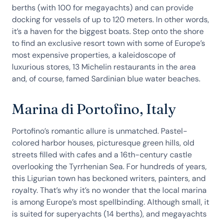
berths (with 100 for megayachts) and can provide
docking for vessels of up to 120 meters. In other words,
it’s a haven for the biggest boats. Step onto the shore
to find an exclusive resort town with some of Europe’s
most expensive properties, a kaleidoscope of
luxurious stores, 13 Michelin restaurants in the area
and, of course, famed Sardinian blue water beaches.
Marina di Portofino, Italy
Portofino’s romantic allure is unmatched. Pastel-
colored harbor houses, picturesque green hills, old
streets filled with cafes and a 16th-century castle
overlooking the Tyrrhenian Sea. For hundreds of years,
this Ligurian town has beckoned writers, painters, and
royalty. That’s why it’s no wonder that the local marina
is among Europe’s most spellbinding. Although small, it
is suited for superyachts (14 berths), and megayachts