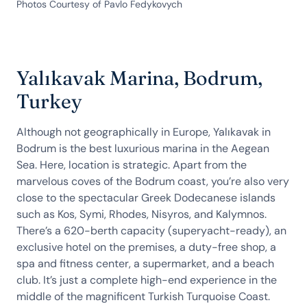
Photos Courtesy of Pavlo Fedykovych
Yalıkavak Marina, Bodrum,
Turkey
Although not geographically in Europe, Yalıkavak in
Bodrum is the best luxurious marina in the Aegean
Sea. Here, location is strategic. Apart from the
marvelous coves of the Bodrum coast, you’re also very
close to the spectacular Greek Dodecanese islands
such as Kos, Symi, Rhodes, Nisyros, and Kalymnos.
There’s a 620-berth capacity (superyacht-ready), an
exclusive hotel on the premises, a duty-free shop, a
spa and fitness center, a supermarket, and a beach
club. It’s just a complete high-end experience in the
middle of the magnificent Turkish Turquoise Coast.