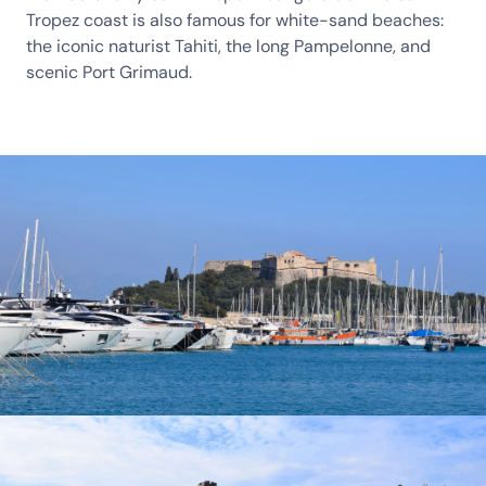
Tropez coast is also famous for white-sand beaches:
the iconic naturist Tahiti, the long Pampelonne, and
scenic Port Grimaud.