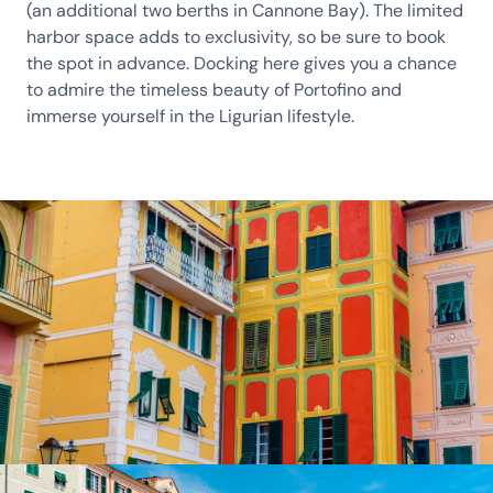
(an additional two berths in Cannone Bay). The limited
harbor space adds to exclusivity, so be sure to book
the spot in advance. Docking here gives you a chance
to admire the timeless beauty of Portofino and
immerse yourself in the Ligurian lifestyle.