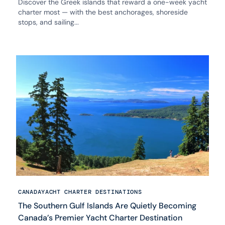
Discover the Greek islands that reward a one-week yacht
charter most — with the best anchorages, shoreside
stops, and sailing...
CANADA
YACHT CHARTER DESTINATIONS
The Southern Gulf Islands Are Quietly Becoming
Canada’s Premier Yacht Charter Destination