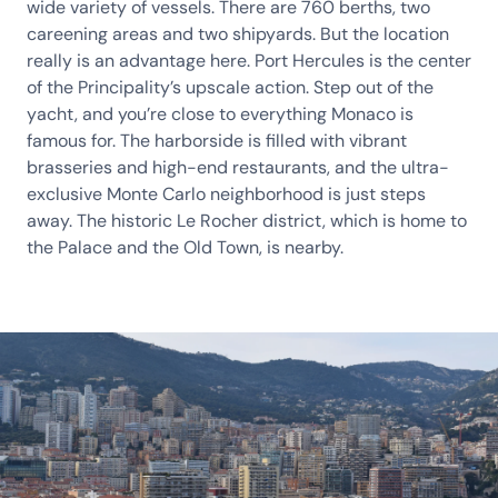
wide variety of vessels. There are 760 berths, two
careening areas and two shipyards. But the location
really is an advantage here. Port Hercules is the center
of the Principality’s upscale action. Step out of the
yacht, and you’re close to everything Monaco is
famous for. The harborside is filled with vibrant
brasseries and high-end restaurants, and the ultra-
exclusive Monte Carlo neighborhood is just steps
away. The historic Le Rocher district, which is home to
the Palace and the Old Town, is nearby.