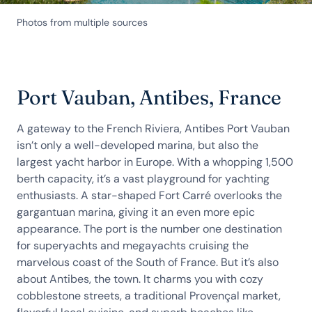
Photos from multiple sources
Port Vauban, Antibes, France
A gateway to the French Riviera, Antibes Port Vauban
isn’t only a well-developed marina, but also the
largest yacht harbor in Europe. With a whopping 1,500
berth capacity, it’s a vast playground for yachting
enthusiasts. A star-shaped Fort Carré overlooks the
gargantuan marina, giving it an even more epic
appearance. The port is the number one destination
for superyachts and megayachts cruising the
marvelous coast of the South of France. But it’s also
about Antibes, the town. It charms you with cozy
cobblestone streets, a traditional Provençal market,