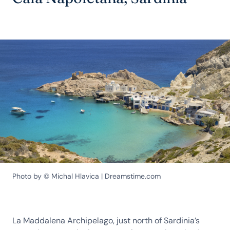
Photo by © Michal Hlavica | Dreamstime.com
La Maddalena Archipelago, just north of Sardinia’s