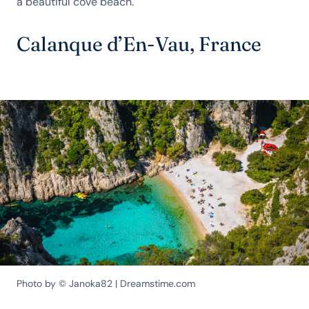
a beautiful cove beach.
Calanque d’En-Vau, France
Photo by © Janoka82 | Dreamstime.com