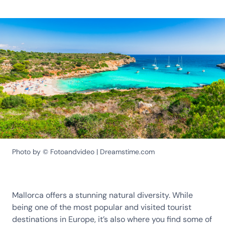
Photo by © Fotoandvideo | Dreamstime.com
Mallorca offers a stunning natural diversity. While
being one of the most popular and visited tourist
destinations in Europe, it’s also where you find some of