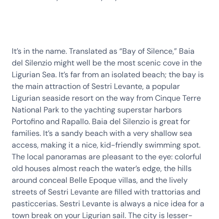
It’s in the name. Translated as “Bay of Silence,” Baia
del Silenzio might well be the most scenic cove in the
Ligurian Sea. It’s far from an isolated beach; the bay is
the main attraction of Sestri Levante, a popular
Ligurian seaside resort on the way from Cinque Terre
National Park to the yachting superstar harbors
Portofino and Rapallo. Baia del Silenzio is great for
families. It’s a sandy beach with a very shallow sea
access, making it a nice, kid-friendly swimming spot.
The local panoramas are pleasant to the eye: colorful
old houses almost reach the water’s edge, the hills
around conceal Belle Epoque villas, and the lively
streets of Sestri Levante are filled with trattorias and
pasticcerias. Sestri Levante is always a nice idea for a
town break on your Ligurian sail. The city is lesser-