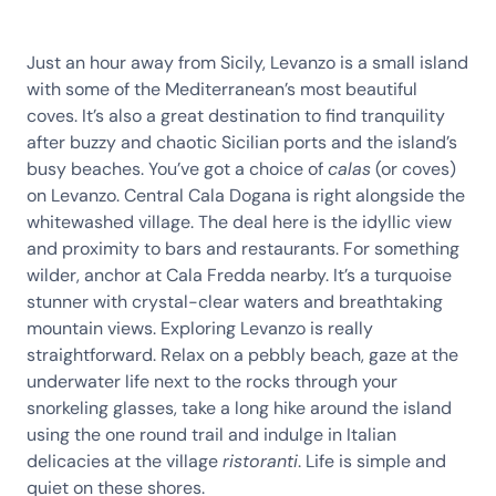
Just an hour away from Sicily, Levanzo is a small island
with some of the Mediterranean’s most beautiful
coves. It’s also a great destination to find tranquility
after buzzy and chaotic Sicilian ports and the island’s
busy beaches. You’ve got a choice of
calas
(or coves)
on Levanzo. Central Cala Dogana is right alongside the
whitewashed village. The deal here is the idyllic view
and proximity to bars and restaurants. For something
wilder, anchor at Cala Fredda nearby. It’s a turquoise
stunner with crystal-clear waters and breathtaking
mountain views. Exploring Levanzo is really
straightforward. Relax on a pebbly beach, gaze at the
underwater life next to the rocks through your
snorkeling glasses, take a long hike around the island
using the one round trail and indulge in Italian
delicacies at the village
ristoranti
. Life is simple and
quiet on these shores.