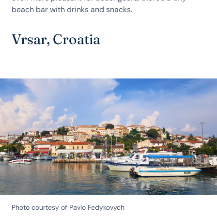
beach bar with drinks and snacks.
Vrsar, Croatia
Photo courtesy of Pavlo Fedykovych