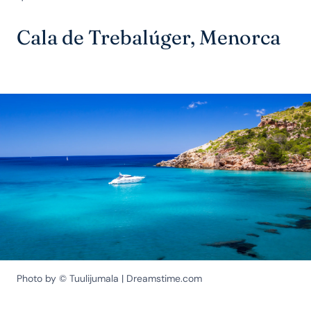
Cala de Trebalúger, Menorca
Photo by © Tuulijumala | Dreamstime.com