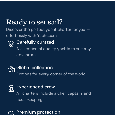
Ready to set sail?
Discover the perfect yacht charter for you —
effortlessly with Yacht.com.
Carefully curated
A selection of quality yachts to suit any
adventure
Global collection
Options for every corner of the world
Experienced crew
All charters include a chef, captain, and
housekeeping
Premium protection