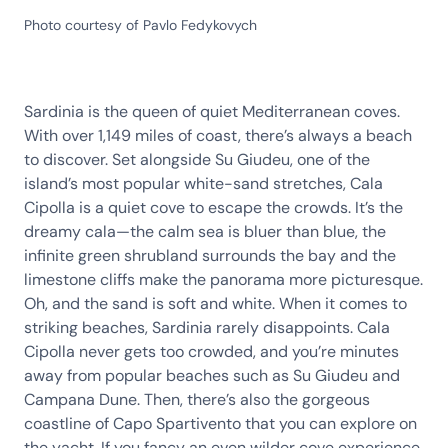
Photo courtesy of Pavlo Fedykovych
Sardinia is the queen of quiet Mediterranean coves.
With over 1,149 miles of coast, there’s always a beach
to discover. Set alongside Su Giudeu, one of the
island’s most popular white-sand stretches, Cala
Cipolla is a quiet cove to escape the crowds. It’s the
dreamy cala—the calm sea is bluer than blue, the
infinite green shrubland surrounds the bay and the
limestone cliffs make the panorama more picturesque.
Oh, and the sand is soft and white. When it comes to
striking beaches, Sardinia rarely disappoints. Cala
Cipolla never gets too crowded, and you’re minutes
away from popular beaches such as Su Giudeu and
Campana Dune. Then, there’s also the gorgeous
coastline of Capo Spartivento that you can explore on
the yacht. If you fancy an even wilder cove experience,