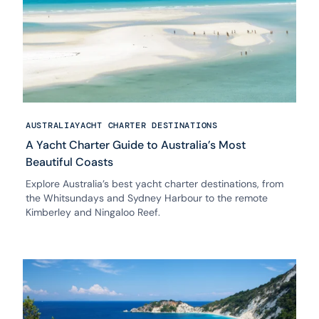
AUSTRALIA
YACHT CHARTER DESTINATIONS
A Yacht Charter Guide to Australia’s Most
Beautiful Coasts
Explore Australia’s best yacht charter destinations, from
the Whitsundays and Sydney Harbour to the remote
Kimberley and Ningaloo Reef.