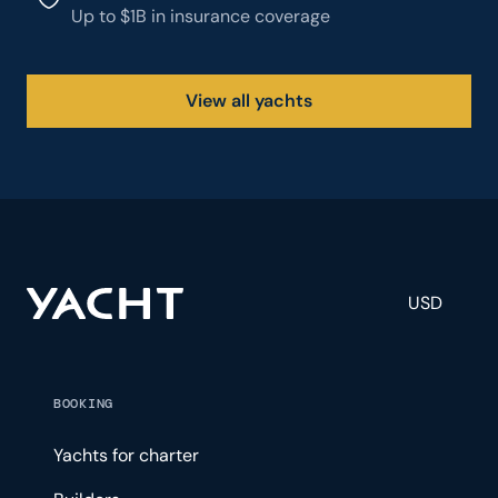
Up to $1B in insurance coverage
View all yachts
USD
BOOKING
Yachts for charter