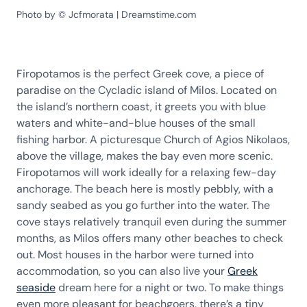
Photo by © Jcfmorata | Dreamstime.com
Firopotamos is the perfect Greek cove, a piece of
paradise on the Cycladic island of Milos. Located on
the island’s northern coast, it greets you with blue
waters and white-and-blue houses of the small
fishing harbor. A picturesque Church of Agios Nikolaos,
above the village, makes the bay even more scenic.
Firopotamos will work ideally for a relaxing few-day
anchorage. The beach here is mostly pebbly, with a
sandy seabed as you go further into the water. The
cove stays relatively tranquil even during the summer
months, as Milos offers many other beaches to check
out. Most houses in the harbor were turned into
accommodation, so you can also live your
Greek
seaside
dream here for a night or two. To make things
even more pleasant for beachgoers, there’s a tiny