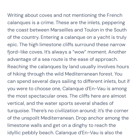
Writing about coves and not mentioning the French
calanques is a crime. These are the inlets, peppering
the coast between Marseilles and Toulon in the South
of the country. Entering a calanque on a yacht is truly
epic. The high limestone cliffs surround these narrow
fjord-like coves. It’s always a “wow” moment. Another
advantage of a sea route is the ease of approach.
Reaching the calanques by land usually involves hours
of hiking through the wild Mediterranean forest. You
can spend several days sailing to different inlets, but if
you were to choose one, Calanque d’En-Vau is among
the most spectacular ones. The cliffs here are almost
vertical, and the water sports several shades of
turquoise. There’s no civilization around; it’s the corner
of the unspoilt Mediterranean. Drop anchor among the
limestone walls and get on a dinghy to reach the
idyllic pebbly beach. Calanque d’En-Vau is also the