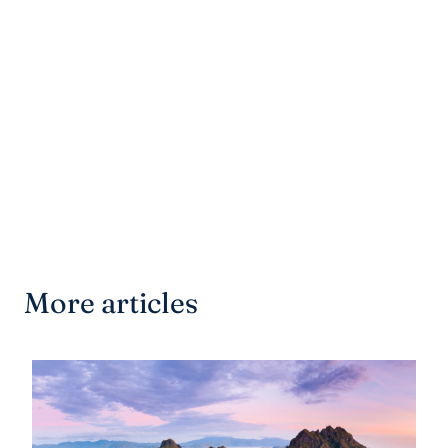
More articles