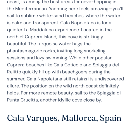
coast, is among the best areas for cove-hopping in
the Mediterranean. Yachting here feels amazing—you’ll
sail to sublime white-sand beaches, where the water
is calm and transparent. Cala Napoletana is for a
quieter La Maddalena experience. Located in the
north of Caprera Island, this cove is strikingly
beautiful. The turquoise water hugs the
phantasmagoric rocks, inviting long snorkeling
sessions and lazy swimming. While other popular
Caprera beaches like Cala Coticcio and Spiaggia del
Relitto quickly fill up with beachgoers during the
summer, Cala Napoletana still retains its undiscovered
allure. The position on the wild north coast definitely
helps. For more remote beauty, sail to the Spiaggia di
Punta Crucitta, another idyllic cove close by.
Cala Varques, Mallorca, Spain