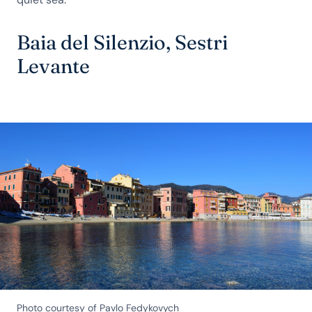
Baia del Silenzio, Sestri
Levante
Photo courtesy of Pavlo Fedykovych