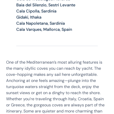
Baia del Silenzio, Sestri Levante
Cala Cipolla, Sardinia
Gidaki, Ithaka
Cala Napoletana, Sardinia
Cala Varques, Mallorca, Spain
One of the Mediterranean’s most alluring features is
the many idyllic coves you can reach by yacht. The
cove-hopping makes any sail here unforgettable.
Anchoring at one feels amazing—plunge into the
turquoise waters straight from the deck, enjoy the
sunset views or get on a dinghy to reach the shore.
Whether you’re traveling through Italy, Croatia, Spain
or Greece, the gorgeous coves are always part of the
itinerary. Some are quieter and more charming than