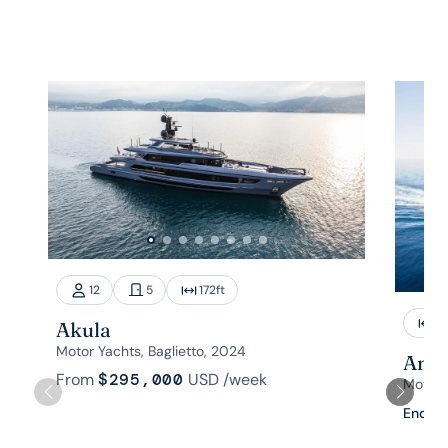
12
5
172
ft
1
Akula
Motor Yachts, Baglietto, 2024
Aman
From
$295,000
USD
/week
Motor 
Enquir