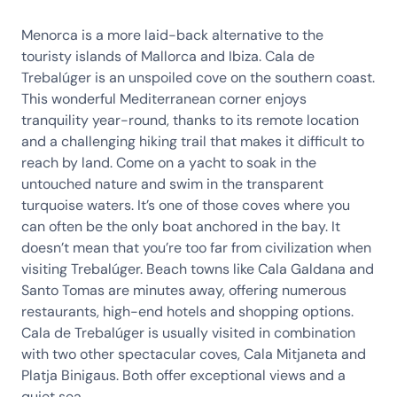
Menorca is a more laid-back alternative to the
touristy islands of Mallorca and Ibiza. Cala de
Trebalúger is an unspoiled cove on the southern coast.
This wonderful Mediterranean corner enjoys
tranquility year-round, thanks to its remote location
and a challenging hiking trail that makes it difficult to
reach by land. Come on a yacht to soak in the
untouched nature and swim in the transparent
turquoise waters. It’s one of those coves where you
can often be the only boat anchored in the bay. It
doesn’t mean that you’re too far from civilization when
visiting Trebalúger. Beach towns like Cala Galdana and
Santo Tomas are minutes away, offering numerous
restaurants, high-end hotels and shopping options.
Cala de Trebalúger is usually visited in combination
with two other spectacular coves, Cala Mitjaneta and
Platja Binigaus. Both offer exceptional views and a
quiet sea.