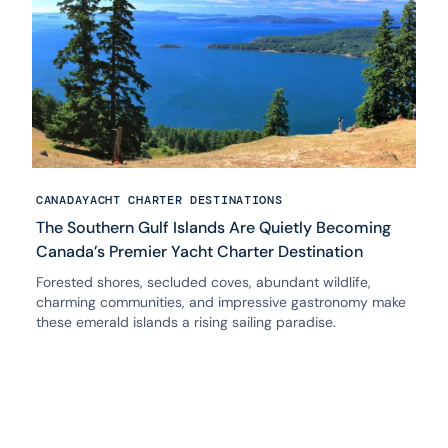
CANADA
YACHT CHARTER DESTINATIONS
The Southern Gulf Islands Are Quietly Becoming
Canada’s Premier Yacht Charter Destination
Forested shores, secluded coves, abundant wildlife,
charming communities, and impressive gastronomy make
these emerald islands a rising sailing paradise.