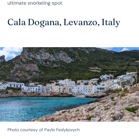
ultimate snorkeling spot.
Cala Dogana, Levanzo, Italy
Photo courtesy of Pavlo Fedykovych