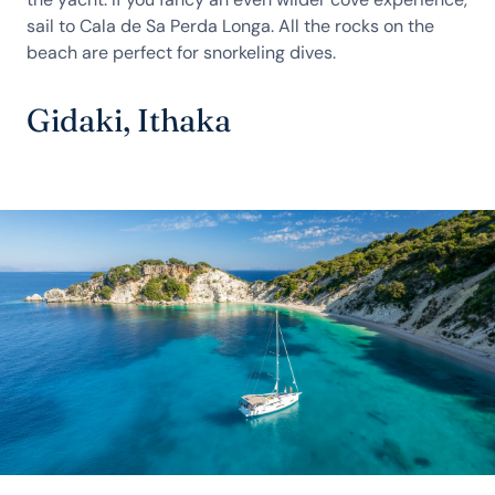
sail to Cala de Sa Perda Longa. All the rocks on the
beach are perfect for snorkeling dives.
Gidaki, Ithaka