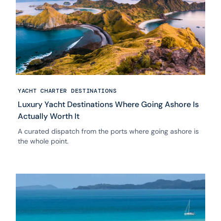
YACHT CHARTER DESTINATIONS
Luxury Yacht Destinations Where Going Ashore Is
Actually Worth It
A curated dispatch from the ports where going ashore is
the whole point.