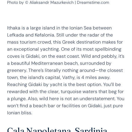
Photo by © Aliaksandr Mazurkevich | Dreamstime.com
Ithaka is a large island in the Ionian Sea between
Lefkada and Kefalonia. Still under the radar of the
mass tourism crowd, this Greek destination makes for
an exceptional yachting. One of its most spellbinding
coves is Gidaki, on the east coast. Wild and pebbly, it’s
a beautiful Mediterranean beach, surrounded by
greenery. There’s literally nothing around—the closest
town, the island’s capital, Vathy, is 4 miles away.
Reaching Gidaki by yacht is the best option. You’ll be
rewarded with the clear, turquoise waters that beg for
a plunge. Also, wild here is not an understatement. You
won’t find a beach bar or facilities on Gidaki, just pure
Ionian bliss.
Cala Napoletana, Sardinia