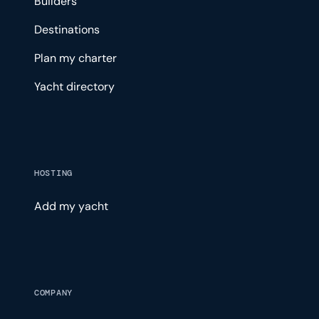
Builders
Destinations
Plan my charter
Yacht directory
HOSTING
Add my yacht
COMPANY