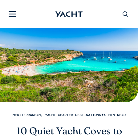
MEDITERRANEAN, YACHT CHARTER DESTINATIONS
✦
9 MIN READ
10 Quiet Yacht Coves to