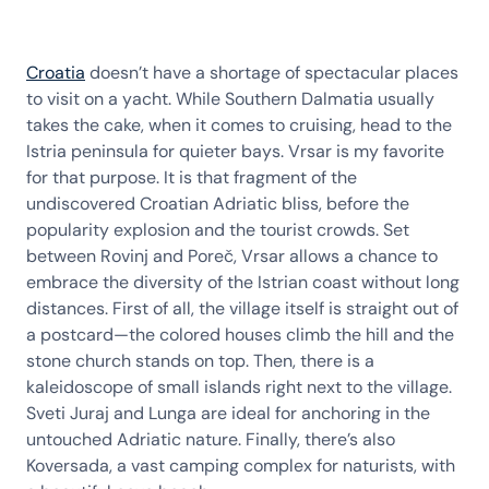
Croatia
doesn’t have a shortage of spectacular places
to visit on a yacht. While Southern Dalmatia usually
takes the cake, when it comes to cruising, head to the
Istria peninsula for quieter bays. Vrsar is my favorite
for that purpose. It is that fragment of the
undiscovered Croatian Adriatic bliss, before the
popularity explosion and the tourist crowds. Set
between Rovinj and Poreč, Vrsar allows a chance to
embrace the diversity of the Istrian coast without long
distances. First of all, the village itself is straight out of
a postcard—the colored houses climb the hill and the
stone church stands on top. Then, there is a
kaleidoscope of small islands right next to the village.
Sveti Juraj and Lunga are ideal for anchoring in the
untouched Adriatic nature. Finally, there’s also
Koversada, a vast camping complex for naturists, with