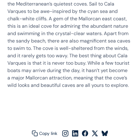
the Mediterranean’s quietest coves. Sail to Cala
Varques to be awe-inspired by the cyan sea and
chalk-white cliffs. A gem of the Mallorcan east coast,
this is an ideal cove for admiring the abundant nature
and swimming in the crystal-clear waters. Apart from
the sandy beach, there are also magnificent sea caves
to swim to. The cove is well-sheltered from the winds,
and it rarely gets too wavy. The best thing about Cala
Varques is that it is never too busy. While a few tourist
boats may arrive during the day, it hasn’t yet become
a major Mallorcan attraction, meaning that the cove’s
wild looks and beautiful caves are all yours to explore.
Copy link