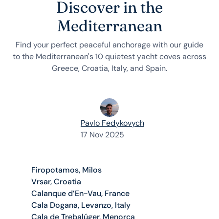
Discover in the
Mediterranean
Find your perfect peaceful anchorage with our guide
to the Mediterranean's 10 quietest yacht coves across
Greece, Croatia, Italy, and Spain.
Pavlo Fedykovych
17 Nov 2025
Firopotamos, Milos
Vrsar, Croatia
Calanque d’En-Vau, France
Cala Dogana, Levanzo, Italy
Cala de Trebalúger, Menorca