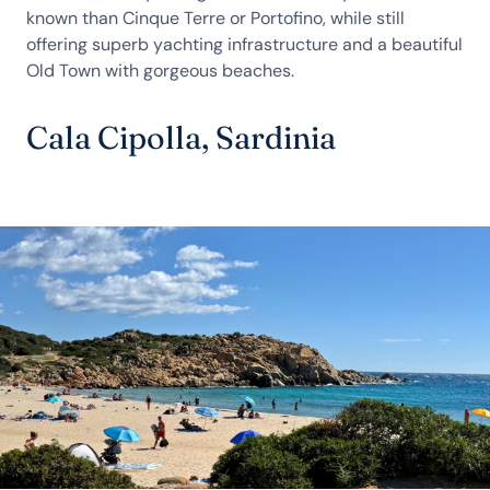
known than Cinque Terre or Portofino, while still
offering superb yachting infrastructure and a beautiful
Old Town with gorgeous beaches.
Cala Cipolla, Sardinia