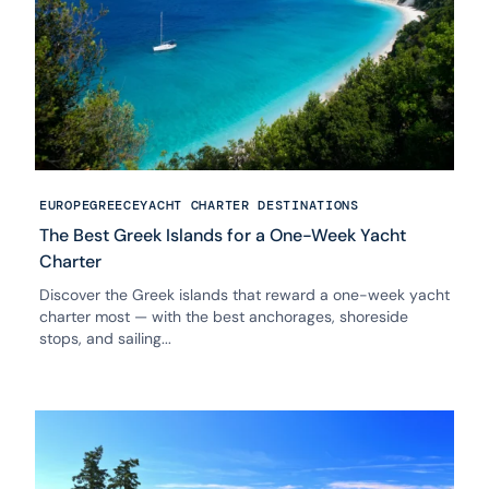
EUROPE
GREECE
YACHT CHARTER DESTINATIONS
The Best Greek Islands for a One-Week Yacht
Charter
Discover the Greek islands that reward a one-week yacht
charter most — with the best anchorages, shoreside
stops, and sailing...