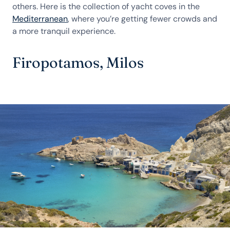
others. Here is the collection of yacht coves in the
Mediterranean
, where you’re getting fewer crowds and
a more tranquil experience.
Firopotamos, Milos