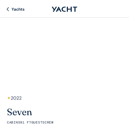
Yachts
✦
2022
Seven
CABINS
91 FT
GUESTS
CREW