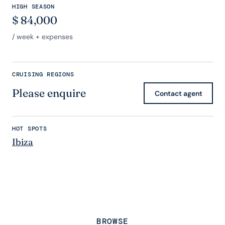
HIGH SEASON
$
84,000
/ week + expenses
CRUISING REGIONS
Please enquire
Contact agent
HOT SPOTS
Ibiza
BROWSE