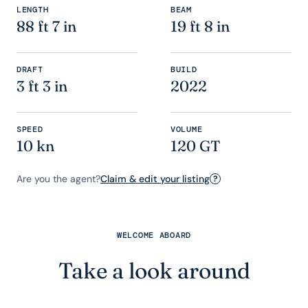
LENGTH
BEAM
88 ft 7 in
19 ft 8 in
DRAFT
BUILD
3 ft 3 in
2022
SPEED
VOLUME
10 kn
120 GT
Are you the agent?
Claim & edit your listing
?
WELCOME ABOARD
Take a look around