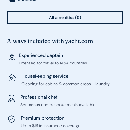
All amenities (5)
Always included with yacht.com
Experienced captain
Licensed for travel to 145+ countries
Housekeeping service
Cleaning for cabins & common areas + laundry
Professional chef
Set menus and bespoke meals available
Premium protection
Up to $1B in insurance coverage