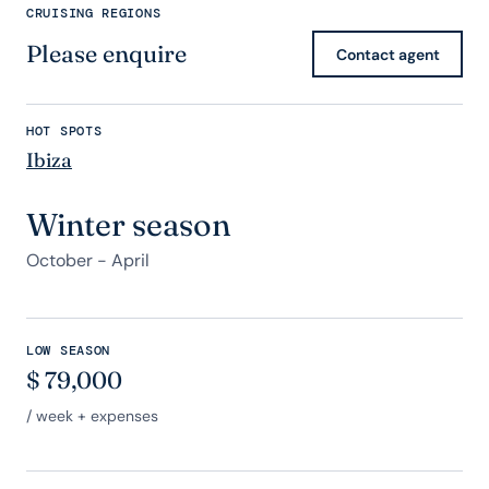
CRUISING REGIONS
Please enquire
Contact agent
HOT SPOTS
Ibiza
Winter season
October - April
LOW SEASON
$
79,000
/ week + expenses