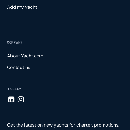
Add my yacht
COMPANY
About Yacht.com
Contact us
FOLLOW
Visit LinkedIn page
Visit Instagram page
Get the latest on new yachts for charter, promotions,