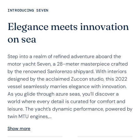
INTRODUCING SEVEN
Elegance meets innovation
on sea
Step into a realm of refined adventure aboard the
motor yacht Seven, a 28-meter masterpiece crafted
by the renowned Sanlorenzo shipyard. With interiors
designed by the acclaimed Zuccon studio, this 2022
vessel seamlessly marries elegance with innovation.
As you glide through azure seas, you’ll discover a
world where every detail is curated for comfort and
leisure. The yacht’s dynamic performance, powered by
twin MTU engines,...
Show more