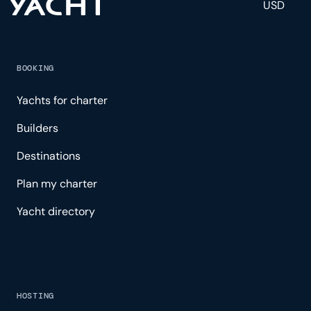
USD
BOOKING
Yachts for charter
Builders
Destinations
Plan my charter
Yacht directory
HOSTING