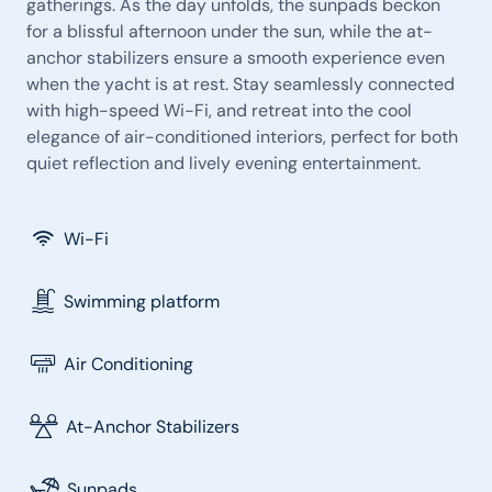
gatherings. As the day unfolds, the sunpads beckon
for a blissful afternoon under the sun, while the at-
anchor stabilizers ensure a smooth experience even
when the yacht is at rest. Stay seamlessly connected
with high-speed Wi-Fi, and retreat into the cool
elegance of air-conditioned interiors, perfect for both
quiet reflection and lively evening entertainment.
Wi-Fi
Swimming platform
Air Conditioning
At-Anchor Stabilizers
Sunpads