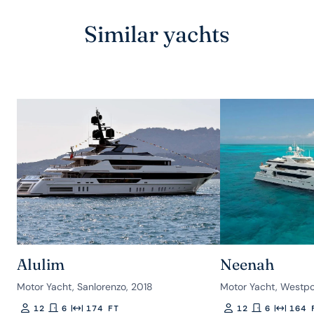
Similar yachts
Alulim
Neenah
Motor Yacht, Sanlorenzo, 2018
Motor Yacht, Westpo
12
6
174 FT
12
6
164 