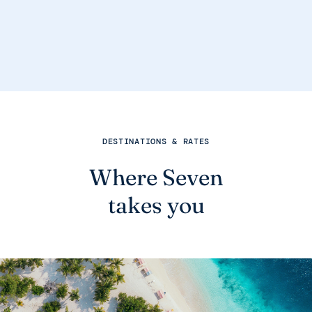
DESTINATIONS & RATES
Where Seven
takes you