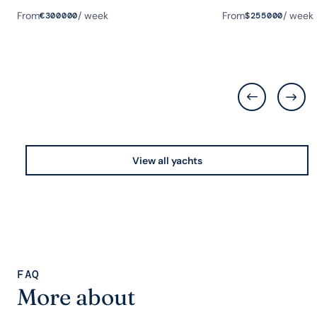
Guests
Rooms
Length
Guests
Rooms
Length
From
/ week
From
/ week
€
300000
$
255000
View all yachts
FAQ
More about