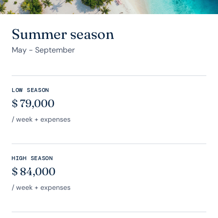
Summer season
May - September
LOW SEASON
$
79,000
/ week + expenses
HIGH SEASON
$
84,000
/ week + expenses