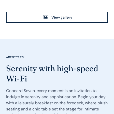
View gallery
AMENITIES
Serenity with high-speed
Wi-Fi
Onboard Seven, every moment is an invitation to
indulge in serenity and sophistication. Begin your day
with a leisurely breakfast on the foredeck, where plush
seating and a chic table set the stage for intimate