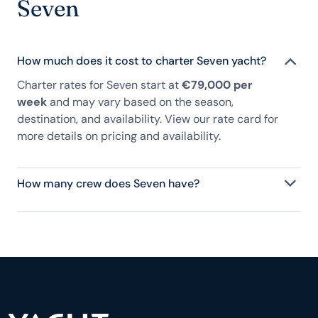
Seven
How much does it cost to charter Seven yacht?
Charter rates for Seven start at
€79,000 per
week
and may vary based on the season,
destination, and availability. View our rate card for
more details on pricing and availability.
How many crew does Seven have?
Seven has 4 crew, servicing 8 guests, and is fully
staffed with a captain, chef, purser, engineering,
and others to help create a luxurious and tailored
experience.