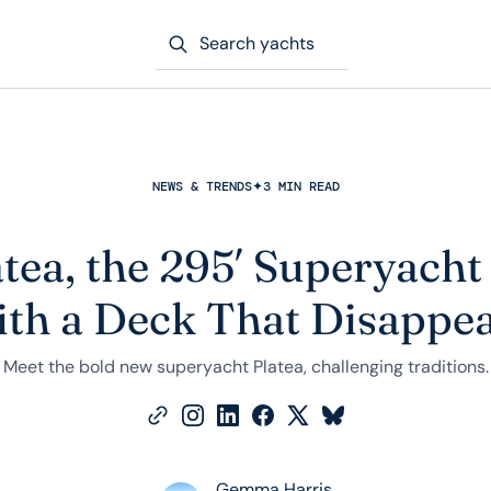
Search yachts
NEWS & TRENDS
✦
3 MIN READ
tea, the 295′ Superyach
th a Deck That Disappe
Meet the bold new superyacht Platea, challenging traditions.
Gemma Harris