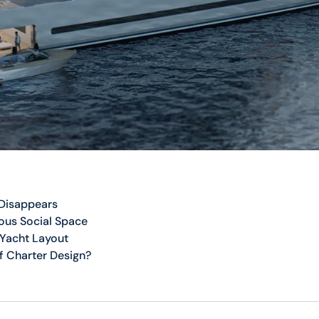
 Disappears
ous Social Space
 Yacht Layout
f Charter Design?