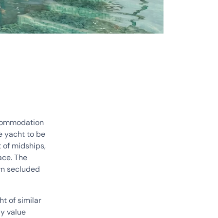
ccommodation
e yacht to be
 of midships,
ace. The
own secluded
t of similar
ly value