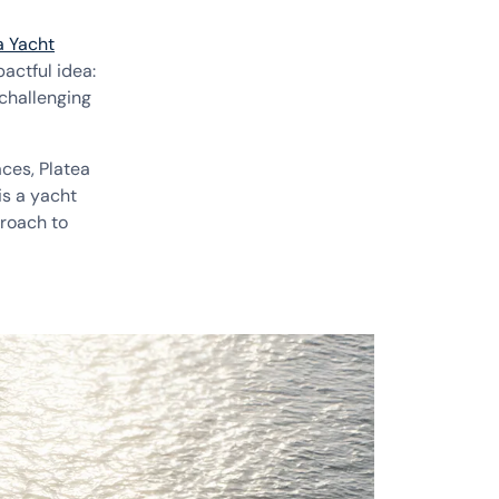
a Yacht
actful idea:
challenging
aces, Platea
is a yacht
proach to