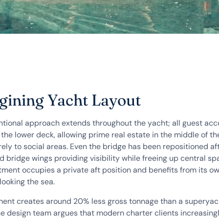
ining Yacht Layout
tional approach extends throughout the yacht; all guest a
 the lower deck, allowing prime real estate in the middle of th
ely to social areas. Even the bridge has been repositioned aft
 bridge wings providing visibility while freeing up central sp
tment occupies a private aft position and benefits from its 
looking the sea.
ent creates around 20% less gross tonnage than a superyach
he design team argues that modern charter clients increasing