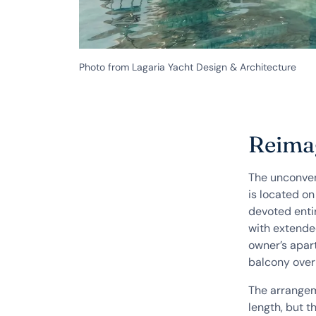
Photo from Lagaria Yacht Design & Architecture
Reimag
The unconven
is located on
devoted entir
with extended
owner’s apar
balcony over
The arrangem
length, but t