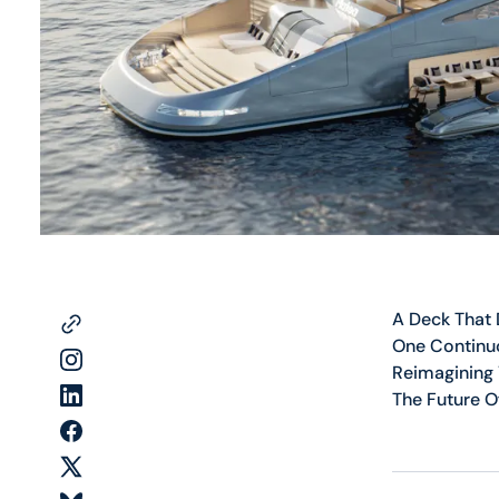
A Deck That
One Continu
Reimagining
The Future O