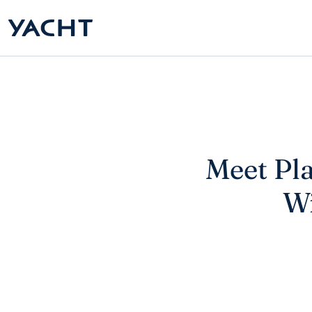
Meet Pla
Wi