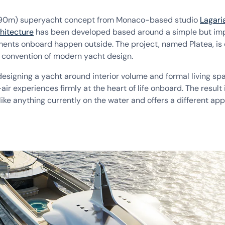
(90m) superyacht concept from Monaco-based studio
Lagari
hitecture
has been developed based around a simple but imp
ents onboard happen outside. The project, named Platea, is 
 convention of modern yacht design.
esigning a yacht around interior volume and formal living sp
ir experiences firmly at the heart of life onboard. The result 
like anything currently on the water and offers a different ap