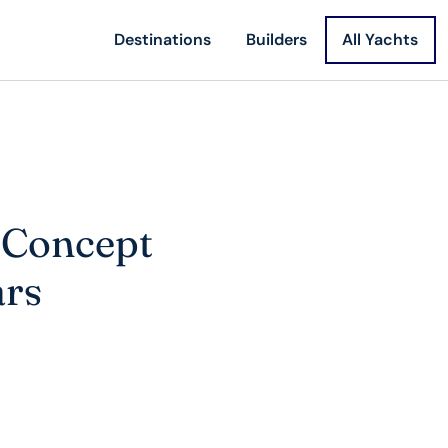
Destinations
Builders
All Yachts
t Concept
ars