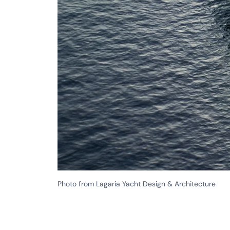
Photo from Lagaria Yacht Design & Architecture