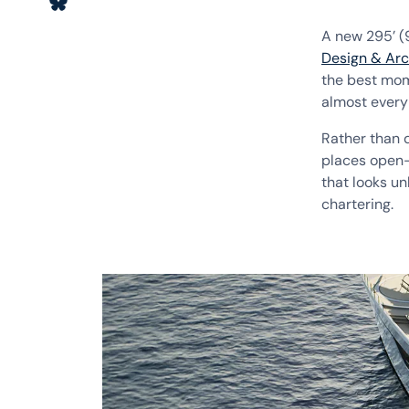
A new 295’ 
Design & Arc
the best mom
almost every
Rather than d
places open-a
that looks un
chartering.