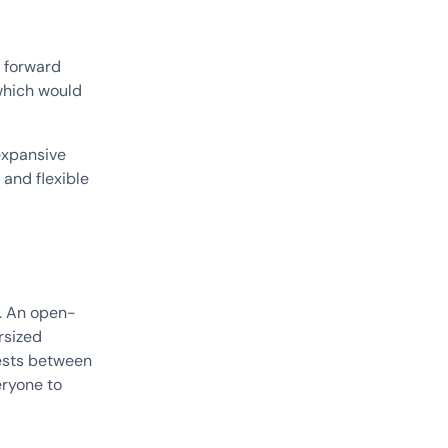
e forward
 which would
expansive
 and flexible
k. An open-
rsized
uests between
eryone to