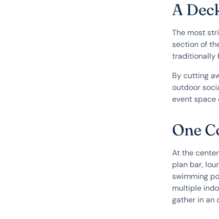
A Dec
The most stri
section of th
traditionally
By cutting a
outdoor socia
event space 
One Co
At the center
plan bar, lou
swimming poo
multiple ind
gather in an 