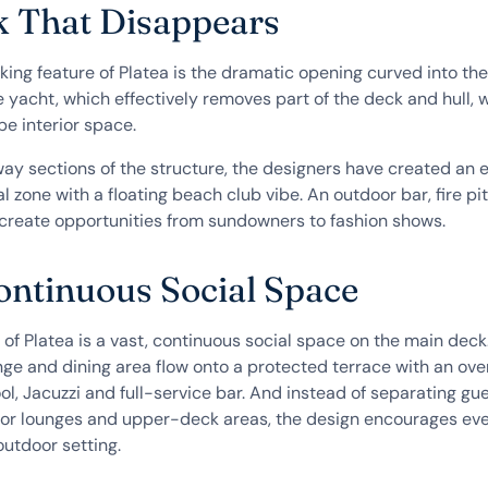
k That Disappears
king feature of Platea is the dramatic opening curved into th
e yacht, which effectively removes part of the deck and hull,
 be interior space.
way sections of the structure, the designers have created an 
l zone with a floating beach club vibe. An outdoor bar, fire pit
create opportunities from sundowners to fashion shows.
ntinuous Social Space
 of Platea is a vast, continuous social space on the main dec
nge and dining area flow onto a protected terrace with an ove
l, Jacuzzi and full-service bar. And instead of separating g
oor lounges and upper-deck areas, the design encourages ev
outdoor setting.