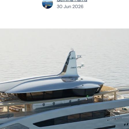
30 Jun 2026